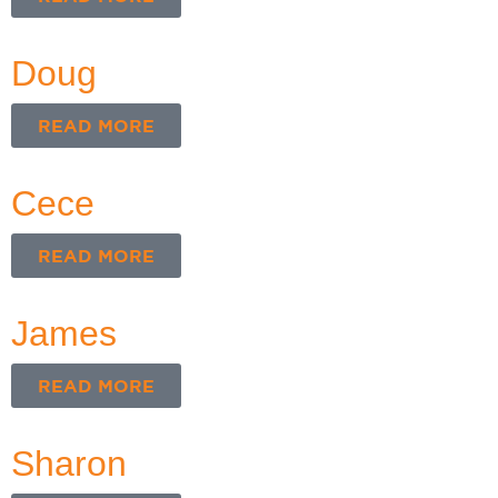
Doug
READ MORE
Cece
READ MORE
James
READ MORE
Sharon