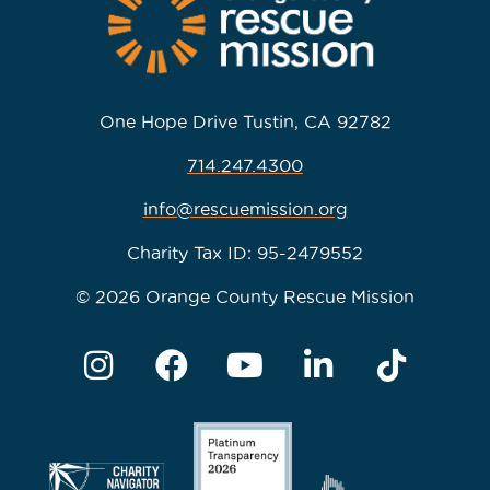
One Hope Drive Tustin, CA 92782
714.247.4300
info@rescuemission.org
Charity Tax ID: 95-2479552
© 2026 Orange County Rescue Mission