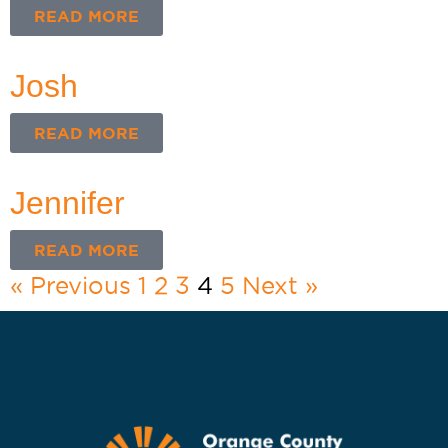
READ MORE
Josh
READ MORE
Jennifer
READ MORE
« Previous
1
2
3
4
5
Next »