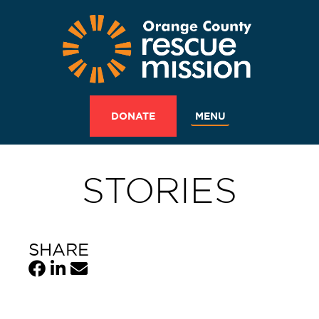
MENU
DONATE
STORIES
SHARE