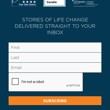
STORIES OF LIFE CHANGE
DELIVERED STRAIGHT TO YOUR
INBOX