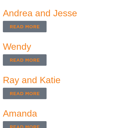
Andrea and Jesse
READ MORE
Wendy
READ MORE
Ray and Katie
READ MORE
Amanda
READ MORE