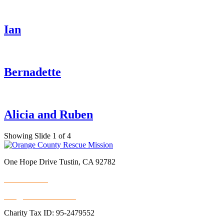
Ian
Bernadette
Alicia and Ruben
Showing Slide 1 of 4
One Hope Drive Tustin, CA 92782
714.247.4300
info@rescuemission.org
Charity Tax ID: 95-2479552