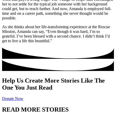
her to not settle for the typical job someone with her background
could get, but to reach further. And now, Amanda is employed full-
time and on a career path, something she never thought would be
possible.
As she thinks about her life-transforming experience at the Rescue
Mission, Amanda can say, “Even though it was hard, I’m so
grateful. I’ve been blessed with a second chance. I didn’t think I’d
get to live a life this beautiful.”
Help Us Create More Stories Like The
One You Just Read
Donate Now
READ MORE STORIES