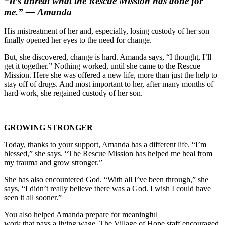
“It’s unreal what the Rescue Mission has done for
me.” — Amanda
His mistreatment of her and, especially, losing custody of her son
finally opened her eyes to the need for change.
But, she discovered, change is hard. Amanda says, “I thought, I’ll
get it together.” Nothing worked,
until she came to the Rescue
Mission. Here she was offered a new life, more than just the help to
stay off of drugs. And most important to her, after many months of
hard work, she regained custody of her son.
GROWING STRONGER
Today, thanks to your support, Amanda has a different life. “I’m
blessed,” she says. “The Rescue Mission has helped me heal from
my trauma and grow stronger.”
She has also encountered God. “With all I’ve been through,” she
says, “I didn’t really believe there was a God. I wish I could have
seen it all sooner.”
You also helped Amanda prepare for meaningful
work that pays a living wage. The Village of Hope staff encouraged