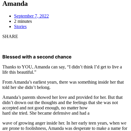
Amanda
September 7, 2022
2 minutes
Stories
SHARE
Blessed with a second chance
Thanks to YOU, Amanda can say, “I didn’t think I’d get to live a
life this beautiful.”
From Amanda’s earliest years, there was something inside her that
told her she didn’t belong.
Amanda’s parents showed her love and provided for her. But that
didn’t drown out the thoughts and the feelings that she was not
accepted and not good enough, no matter how
hard she tried. She became defensive and had a
wave of growing anger inside her. In her early teen years, when we
are prone to foolishness, Amanda was desperate to make a name for