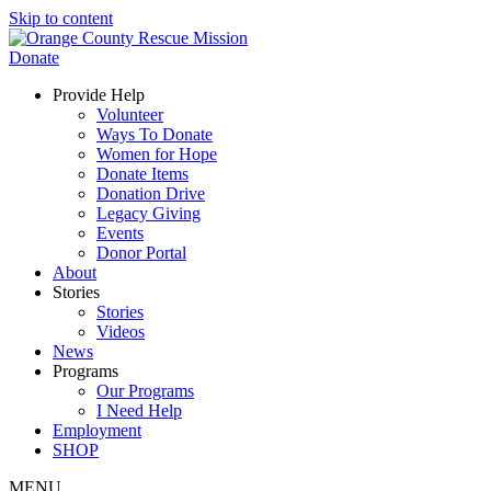
Skip to content
Donate
Provide Help
Volunteer
Ways To Donate
Women for Hope
Donate Items
Donation Drive
Legacy Giving
Events
Donor Portal
About
Stories
Stories
Videos
News
Programs
Our Programs
I Need Help
Employment
SHOP
MENU