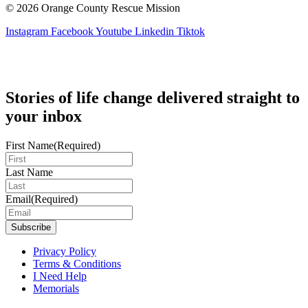
© 2026 Orange County Rescue Mission
Instagram
Facebook
Youtube
Linkedin
Tiktok
Stories of life change delivered straight to
your inbox
First Name
(Required)
Last Name
Email
(Required)
Privacy Policy
Terms & Conditions
I Need Help
Memorials