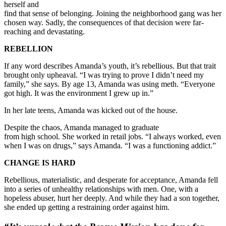
herself and
find that sense of belonging. Joining the neighborhood gang was her
chosen way. Sadly, the consequences of that decision were far-
reaching and devastating.
REBELLION
If any word describes Amanda’s youth, it’s rebellious. But that trait
brought only upheaval. “I was trying to prove I didn’t need my
family,” she says. By age 13, Amanda was using meth. “Everyone
got high. It was the environment I grew up in.”
In her late teens, Amanda was kicked out of the house.
Despite the chaos, Amanda managed to graduate
from high school. She worked in retail jobs. “I always
worked, even
when I was on drugs,” says Amanda. “I was a functioning addict.”
CHANGE IS HARD
Rebellious, materialistic, and desperate for acceptance, Amanda fell
into a series of unhealthy relationships with men. One, with a
hopeless abuser, hurt her deeply. And while they had a son together,
she ended up getting a restraining order against him.