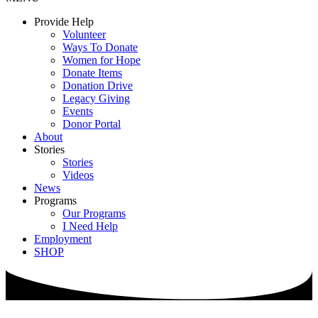
Provide Help
Volunteer
Ways To Donate
Women for Hope
Donate Items
Donation Drive
Legacy Giving
Events
Donor Portal
About
Stories
Stories
Videos
News
Programs
Our Programs
I Need Help
Employment
SHOP