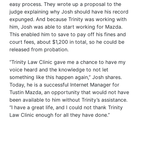
easy process. They wrote up a proposal to the
judge explaining why Josh should have his record
expunged. And because Trinity was working with
him, Josh was able to start working for Mazda.
This enabled him to save to pay off his fines and
court fees, about $1,200 in total, so he could be
released from probation.
“Trinity Law Clinic gave me a chance to have my
voice heard and the knowledge to not let
something like this happen again,” Josh shares.
Today, he is a successful Internet Manager for
Tustin Mazda, an opportunity that would not have
been available to him without Trinity’s assistance.
“I have a great life, and I could not thank Trinity
Law Clinic enough for all they have done.”