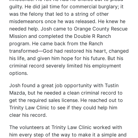
guilty. He did jail time for commercial burglary; it
was the felony that led to a string of other
misdemeanors once he was released. He knew he
needed help. Josh came to Orange County Rescue
Mission and completed the Double R Ranch
program. He came back from the Ranch
transformed—God had restored his heart, changed
his life, and given him hope for his future. But his
criminal record severely limited his employment
options.
Josh found a great job opportunity with Tustin
Mazda, but he needed a clean criminal record to
get the required sales license. He reached out to
Trinity Law Clinic to see if they could help him
clear his record.
The volunteers at Trinity Law Clinic worked with
him every step of the way to make it a simple and