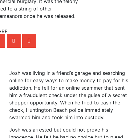
ercial burglary; it was the felony
led to a string of other
emeanors once he was released.
ARE
Josh was living in a friend’s garage and searching
online for easy ways to make money to pay for his
addiction. He fell for an online scammer that sent
him a fraudulent check under the guise of a secret
shopper opportunity. When he tried to cash the
check, Huntington Beach police immediately
swarmed him and took him into custody.
Josh was arrested but could not prove his
innocence. He felt he had no choice but to plead