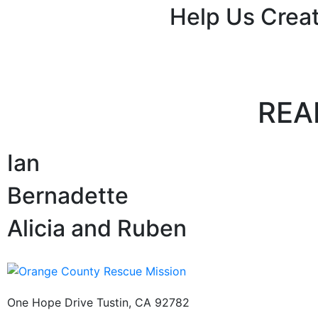
Help Us Creat
REA
Ian
Bernadette
Alicia and Ruben
One Hope Drive Tustin, CA 92782