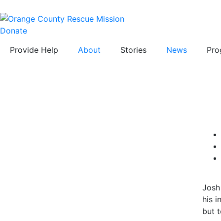
Donate
Provide Help
About
Stories
News
Pro
Josh
his 
but t