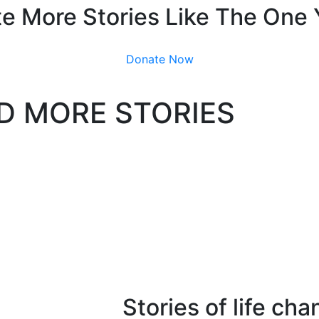
e More Stories Like The One
Donate Now
D MORE STORIES
Stories of life ch