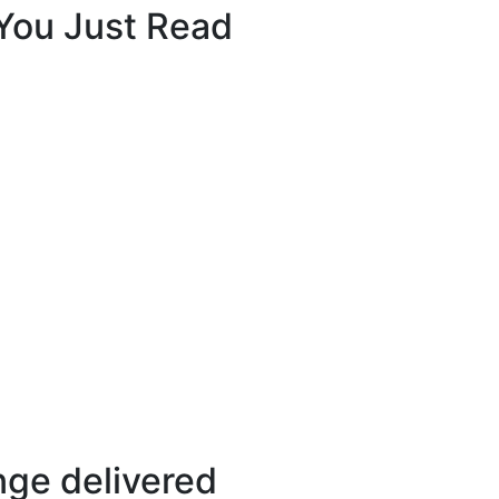
 You Just Read
ange delivered