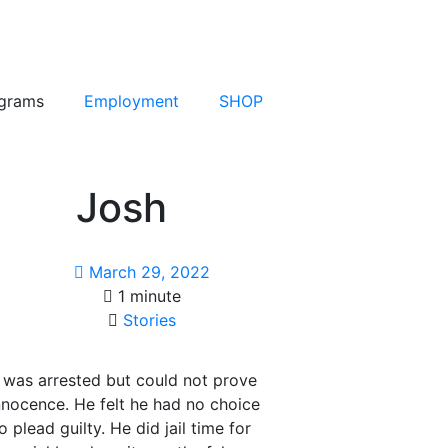
grams
Employment
SHOP
Josh
March 29, 2022
1 minute
Stories
 was arrested but could not prove
innocence. He felt he had no choice
o plead guilty. He did jail time for