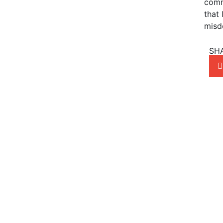
comm
that 
misd
SH