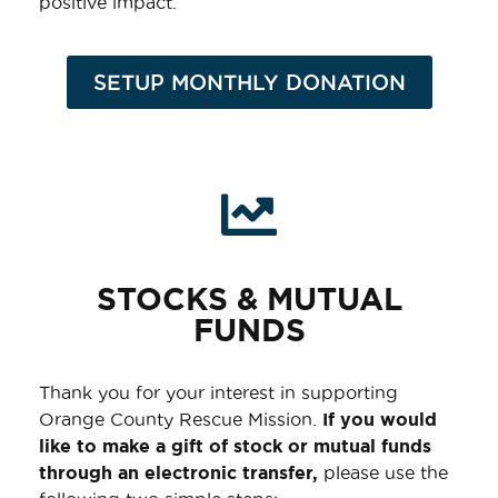
positive impact.
SETUP MONTHLY DONATION
STOCKS & MUTUAL
FUNDS
Thank you for your interest in supporting
Orange County Rescue Mission.
If you would
like to make a gift of stock or mutual funds
through an electronic transfer,
please use the