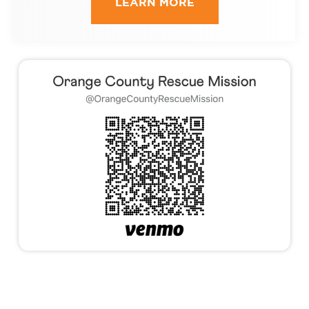
LEARN MORE