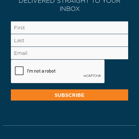
DELIVERED STRAIGHT TO YOUR
INBOX