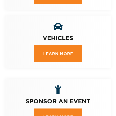
VEHICLES
LEARN MORE
SPONSOR AN EVENT