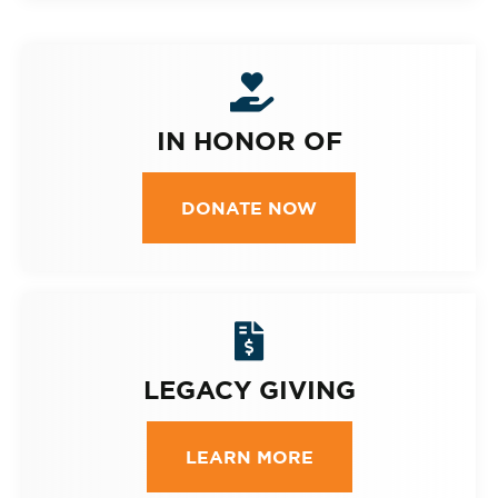
IN HONOR OF
DONATE NOW
LEGACY GIVING
LEARN MORE