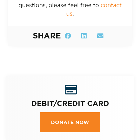
questions, please feel free to
contact
us
.
SHARE
DEBIT/CREDIT CARD
DONATE NOW