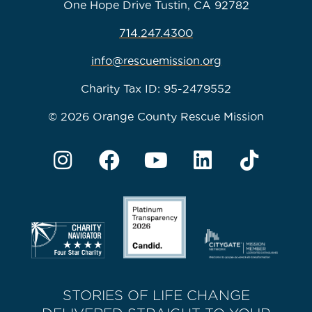
One Hope Drive Tustin, CA 92782
714.247.4300
info@rescuemission.org
Charity Tax ID: 95-2479552
© 2026 Orange County Rescue Mission
STORIES OF LIFE CHANGE