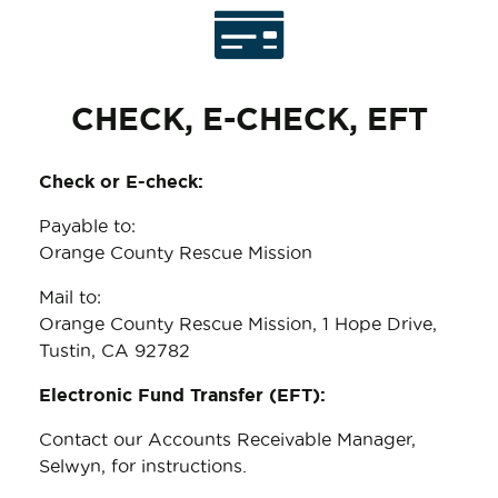
CHECK, E-CHECK, EFT
Check or E-check:
Payable to:
Orange County Rescue Mission
Mail to:
Orange County Rescue Mission, 1 Hope Drive,
Tustin, CA 92782
Electronic Fund Transfer (EFT):
Contact our Accounts Receivable Manager,
Selwyn, for instructions.