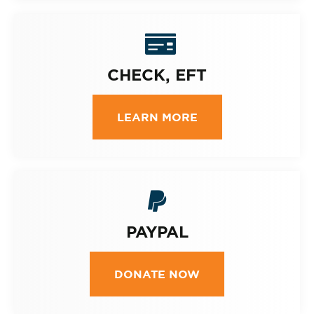
CHECK, EFT
LEARN MORE
PAYPAL
DONATE NOW