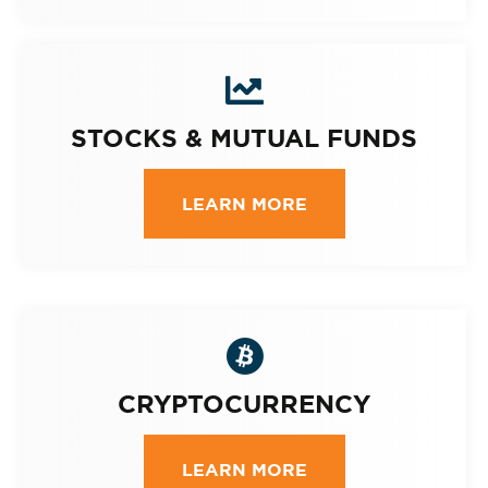
STOCKS & MUTUAL FUNDS
LEARN MORE
CRYPTOCURRENCY
LEARN MORE