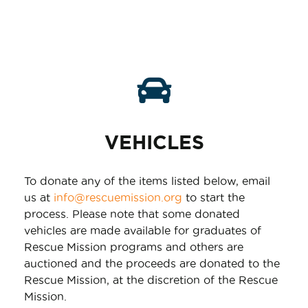
VEHICLES
To donate any of the items listed below, email
us at
info@rescuemission.org
to start the
process. Please note that some donated
vehicles are made available for graduates of
Rescue Mission programs and others are
auctioned and the proceeds are donated to the
Rescue Mission, at the discretion of the Rescue
Mission.