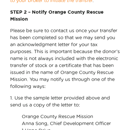
to your broker to initiate the transfer
.
STEP 2 – Notify Orange County Rescue
Mission
Please be sure to contact us once your transfer
has been completed so that we may send you
an acknowledgment letter for your tax
purposes. This is important because the donor’s
name is not always included with the electronic
transfer of stock or a certificate that has been
issued in the name of Orange County Rescue
Mission. You may notify us through one of the
following ways:
1. Use the sample letter provided above and
send us a copy of the letter to:
Orange County Rescue Mission
Anna Song, Chief Development Officer