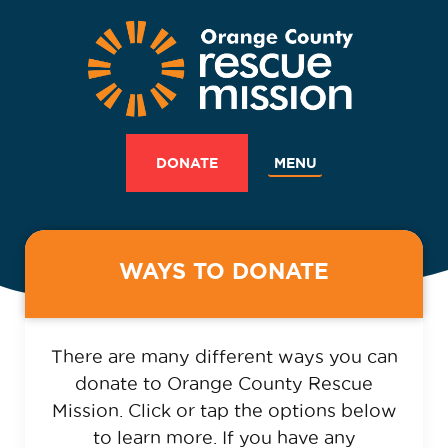
MENU
DONATE
WAYS TO DONATE
There are many different ways you can
donate to Orange County Rescue
Mission. Click or tap the options below
to learn more. If you have any