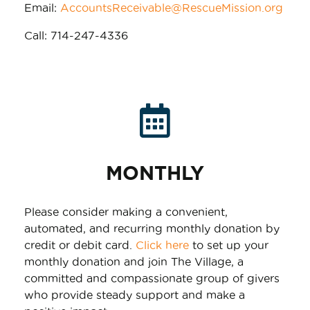
Email:
AccountsReceivable@RescueMission.org
Call: 714-247-4336
MONTHLY
Please consider making a convenient,
automated, and recurring monthly donation by
credit or debit card.
Click here
to set up your
monthly donation and join The Village, a
committed and compassionate group of givers
who provide steady support and make a