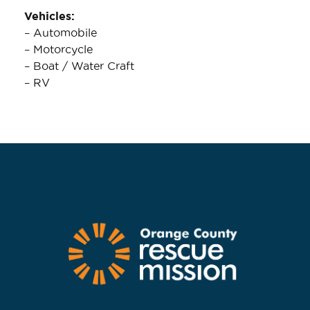
Vehicles:
– Automobile
– Motorcycle
– Boat / Water Craft
– RV