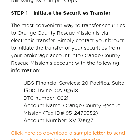
following two simple steps:
STEP 1 – Initiate the Securities Transfer
The most convenient way to transfer securities
to Orange County Rescue Mission is via
electronic transfer. Simply contact your broker
to initiate the transfer of your securities from
your brokerage account into Orange County
Rescue Mission’s account with the following
information:
UBS Financial Services: 20 Pacifica, Suite
1500, Irvine, CA 92618
DTC number: 0221
Account Name: Orange County Rescue
Mission (Tax ID# 95-2479552)
Account Number: XV 39927
Click here to download a sample letter to send