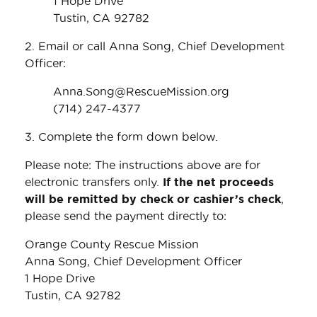
1 Hope Drive
Tustin, CA 92782
2. Email or call Anna Song, Chief Development
Officer:
Anna.Song@RescueMission.org
(714) 247-4377
3. Complete the form down below.
Please note: The instructions above are for
electronic transfers only.
If the net proceeds
will be remitted by check or cashier’s check
,
please send the payment directly to:
Orange County Rescue Mission
Anna Song, Chief Development Officer
1 Hope Drive
Tustin, CA 92782