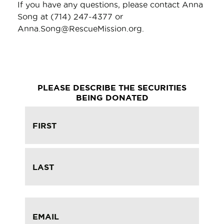
If you have any questions, please contact Anna
Song at (714) 247-4377 or
Anna.Song@RescueMission.org.
PLEASE DESCRIBE THE SECURITIES
BEING DONATED