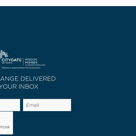
HANGE DELIVERED
 YOUR INBOX