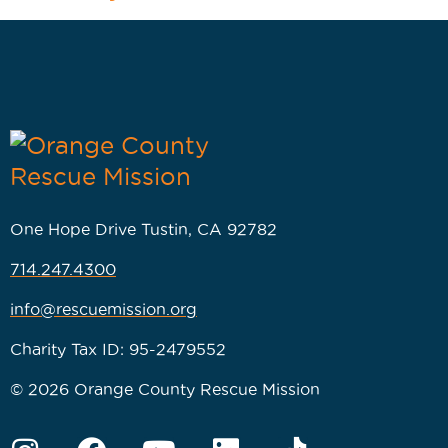
One Hope Drive Tustin, CA 92782
714.247.4300
info@rescuemission.org
Charity Tax ID: 95-2479552
© 2026 Orange County Rescue Mission