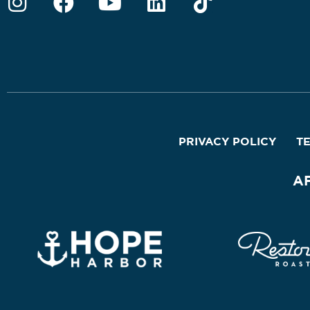
PRIVACY POLICY
T
A