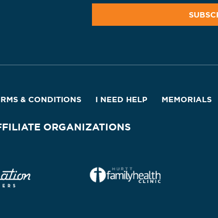
ERMS & CONDITIONS
I NEED HELP
MEMORIALS
FFILIATE ORGANIZATIONS