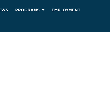
EWS
PROGRAMS
EMPLOYMENT