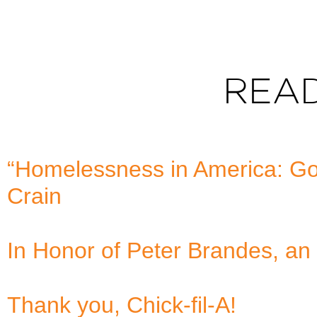
REA
“Homelessness in America: Goo
Crain
In Honor of Peter Brandes, an 
Thank you, Chick-fil-A!