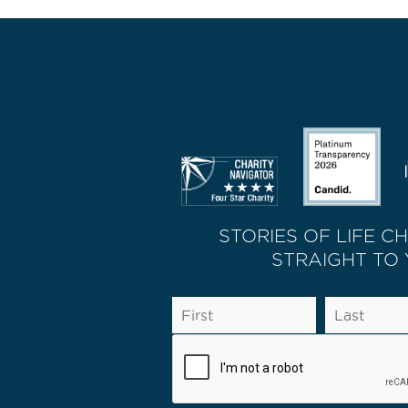
STORIES OF LIFE C
STRAIGHT TO