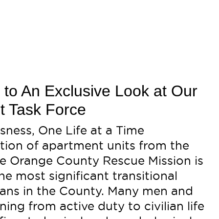
d to An Exclusive Look at Our
t Task Force
ness, One Life at a Time
tion of apartment units from the
the Orange County Rescue Mission is
e most significant transitional
erans in the County. Many men and
ing from active duty to civilian life