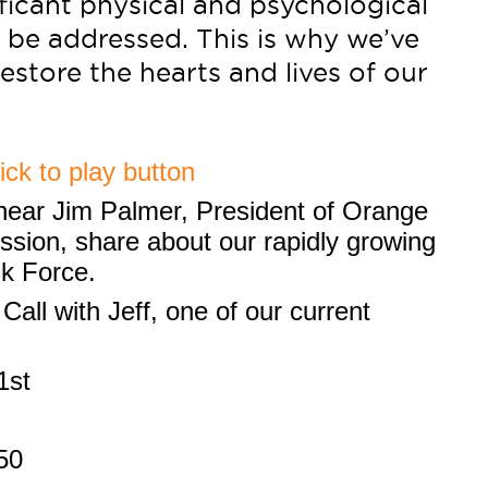
ficant physical and psychological
 be addressed. This is why we’ve
estore the hearts and lives of our
 hear Jim Palmer, President of Orange
sion, share about our rapidly growing
sk Force.
Call with Jeff, one of our current
1st
50