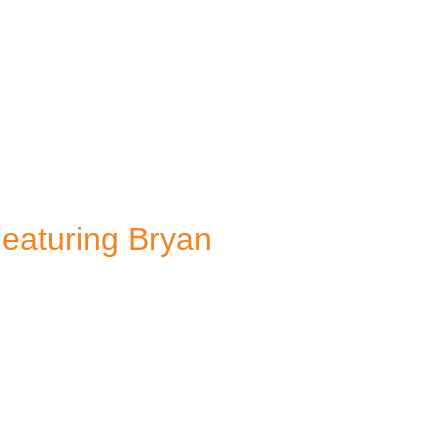
Featuring Bryan