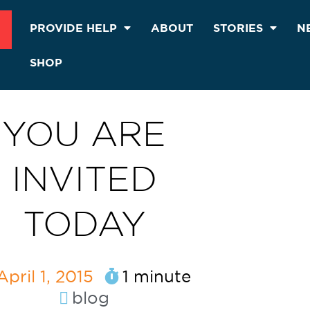
PROVIDE HELP
ABOUT
STORIES
N
SHOP
YOU ARE
INVITED
TODAY
April 1, 2015
1 minute
blog