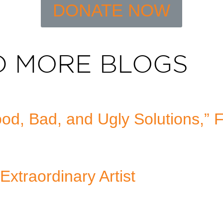
DONATE NOW
D MORE BLOGS
d, Bad, and Ugly Solutions,” 
Extraordinary Artist