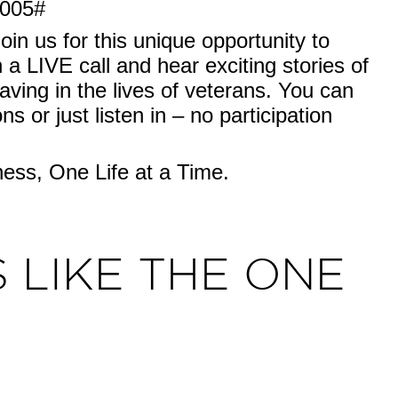
0005#
join us for this unique opportunity to
 a LIVE call and hear exciting stories of
aving in the lives of veterans. You can
s or just listen in – no participation
ss, One Life at a Time.
 LIKE THE ONE