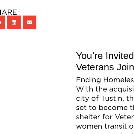
HARE
You’re Invite
Veterans Join
Ending Homeless
With the acquisi
city of Tustin, 
set to become th
shelter for Vet
women transition