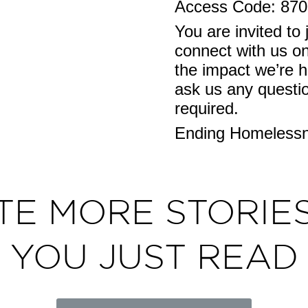
Access Code: 87
You are invited to 
connect with us on
the impact we’re h
ask us any question
required.
Ending Homelessne
TE MORE STORIES
YOU JUST READ