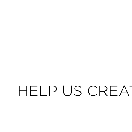
HELP US CREA