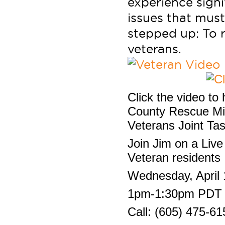
experience signi
issues that must
stepped up: To r
veterans.
Click the video to
County Rescue Mis
Veterans Joint Ta
Join Jim on a Live 
Veteran residents
Wednesday, April 
1pm-1:30pm PDT
Call: (605) 475-61