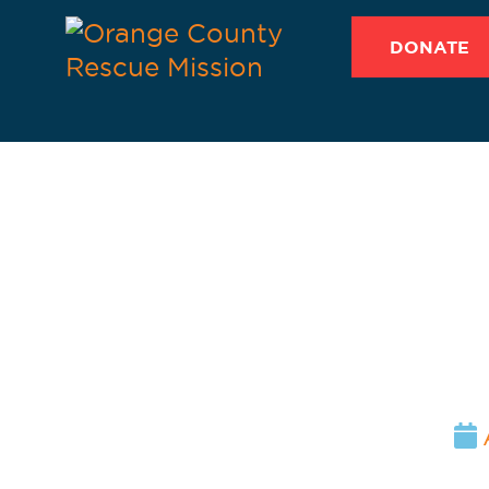
DONATE