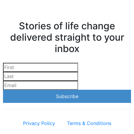
Stories of life change
delivered straight to your
inbox
Privacy Policy
Terms & Conditions