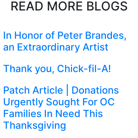
READ MORE BLOGS
In Honor of Peter Brandes,
an Extraordinary Artist
Thank you, Chick-fil-A!
Patch Article | Donations
Urgently Sought For OC
Families In Need This
Thanksgiving