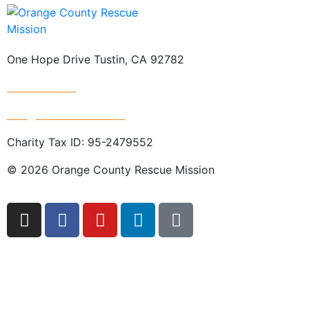
One Hope Drive Tustin, CA 92782
714.247.4300
info@rescuemission.org
Charity Tax ID: 95-2479552
© 2026 Orange County Rescue Mission