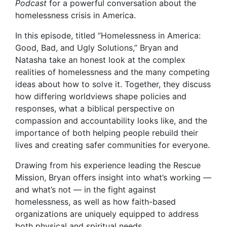
Podcast
for a powerful conversation about the
homelessness crisis in America.
In this episode, titled “Homelessness in America:
Good, Bad, and Ugly Solutions,” Bryan and
Natasha take an honest look at the complex
realities of homelessness and the many competing
ideas about how to solve it. Together, they discuss
how differing worldviews shape policies and
responses, what a biblical perspective on
compassion and accountability looks like, and the
importance of both helping people rebuild their
lives and creating safer communities for everyone.
Drawing from his experience leading the Rescue
Mission, Bryan offers insight into what’s working —
and what’s not — in the fight against
homelessness, as well as how faith-based
organizations are uniquely equipped to address
both physical and spiritual needs.