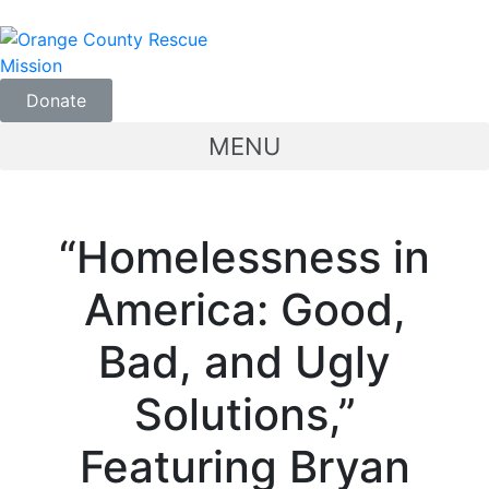
Donate
MENU
“Homelessness in
America: Good,
Bad, and Ugly
Solutions,”
Featuring Bryan