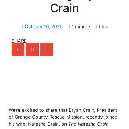
Crain
October 16, 2025
1 minute
blog
SHARE
We’re excited to share that Bryan Crain, President
of Orange County Rescue Mission, recently joined
his wife, Natasha Crain, on
The Natasha Crain