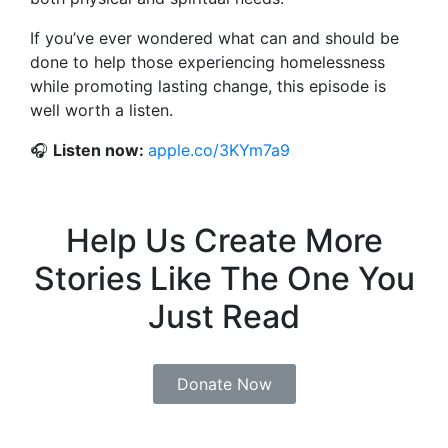
If you’ve ever wondered what can and should be
done to help those experiencing homelessness
while promoting lasting change, this episode is
well worth a listen.
🎧
Listen now:
apple.co/3KYm7a9
Help Us Create More
Stories Like The One You
Just Read
Donate Now