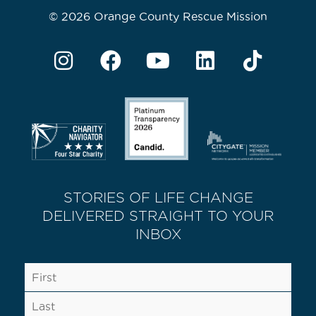
© 2026 Orange County Rescue Mission
STORIES OF LIFE CHANGE
DELIVERED STRAIGHT TO YOUR
INBOX