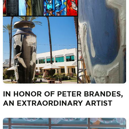
IN HONOR OF PETER BRANDES,
AN EXTRAORDINARY ARTIST