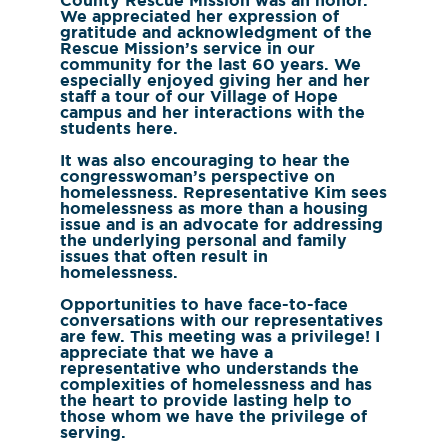
County Rescue Mission was an honor.
We appreciated her expression of
gratitude and acknowledgment of the
Rescue Mission’s service in our
community for the last 60 years. We
especially enjoyed giving her and her
staff a tour of our Village of Hope
campus and her interactions with the
students here.
It was also encouraging to hear the
congresswoman’s perspective on
homelessness. Representative Kim sees
homelessness as more than a housing
issue and is an advocate for addressing
the underlying personal and family
issues that often result in
homelessness.
Opportunities to have face-to-face
conversations with our representatives
are few. This meeting was a privilege! I
appreciate that we have a
representative who understands the
complexities of homelessness and has
the heart to provide lasting help to
those whom we have the privilege of
serving.