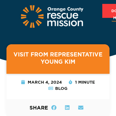
D
M
VISIT FROM REPRESENTATIVE
YOUNG KIM
MARCH 4, 2024
1 MINUTE
BLOG
SHARE