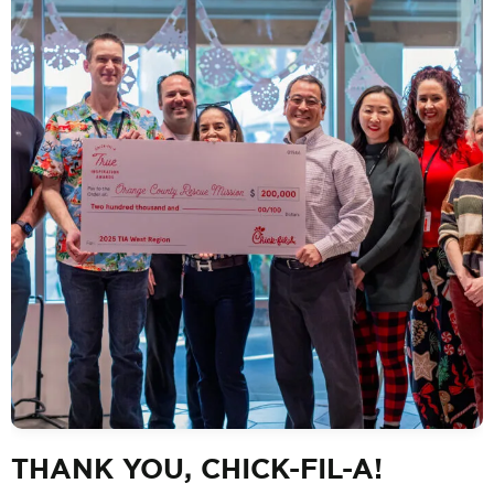
THANK YOU, CHICK-FIL-A!