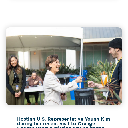
Hosting U.S. Representative Young Kim
during her recent visit to Orange