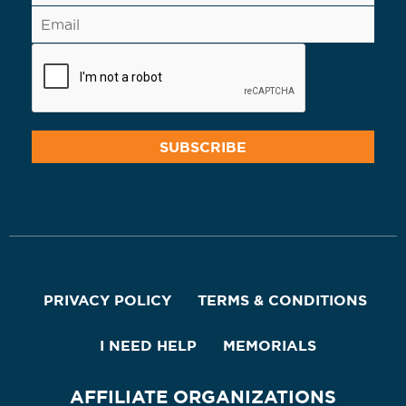
PRIVACY POLICY
TERMS & CONDITIONS
I NEED HELP
MEMORIALS
AFFILIATE ORGANIZATIONS