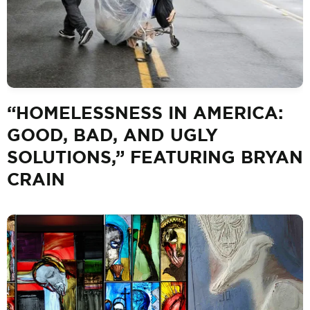
“HOMELESSNESS IN AMERICA:
GOOD, BAD, AND UGLY
SOLUTIONS,” FEATURING BRYAN
CRAIN