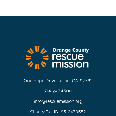
One Hope Drive Tustin, CA 92782
714.247.4300
info@rescuemission.org
Charity Tax ID: 95-2479552