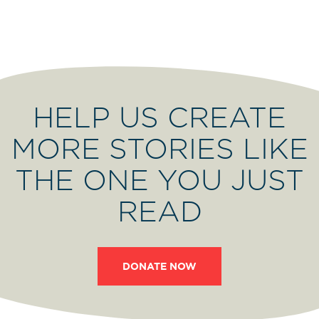
HELP US CREATE
MORE STORIES LIKE
THE ONE YOU JUST
READ
DONATE NOW