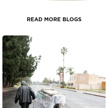
READ MORE BLOGS