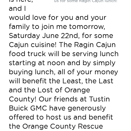
us for some Ragin Cajun lunch!
and I
would love for you and your
family to join me tomorrow,
Saturday June 22nd, for some
Cajun cuisine! The Ragin Cajun
food truck will be serving lunch
starting at noon and by simply
buying lunch, all of your money
will benefit the Least, the Last
and the Lost of Orange
County! Our friends at Tustin
Buick GMC have generously
offered to host us and benefit
the Orange County Rescue