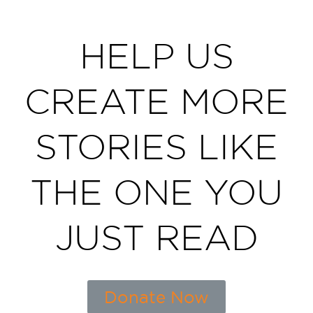
HELP US
CREATE MORE
STORIES LIKE
THE ONE YOU
JUST READ
Donate Now