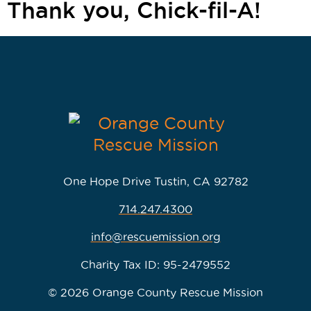
Thank you, Chick-fil-A!
One Hope Drive Tustin, CA 92782
714.247.4300
info@rescuemission.org
Charity Tax ID: 95-2479552
© 2026 Orange County Rescue Mission