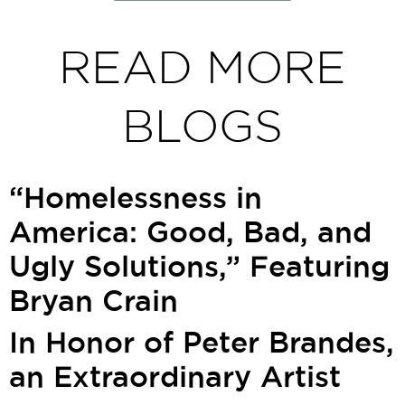
READ MORE
BLOGS
“Homelessness in
America: Good, Bad, and
Ugly Solutions,” Featuring
Bryan Crain
In Honor of Peter Brandes,
an Extraordinary Artist