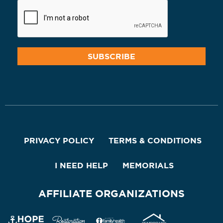
PRIVACY POLICY
TERMS & CONDITIONS
I NEED HELP
MEMORIALS
AFFILIATE ORGANIZATIONS