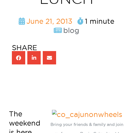
June 21, 2013
1 minute
blog
SHARE
The
weekend
Bring your friends & family and join
is here,