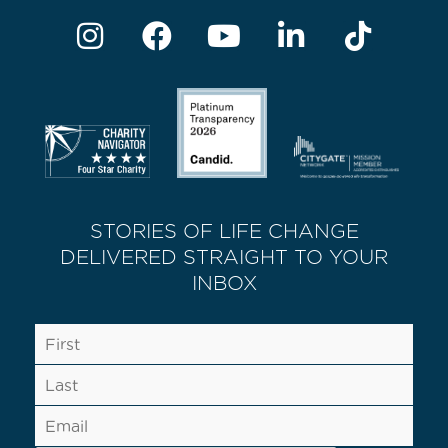
STORIES OF LIFE CHANGE
DELIVERED STRAIGHT TO YOUR
INBOX