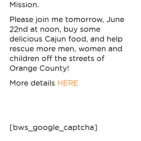
Mission.
Please join me tomorrow, June
22nd at noon, buy some
delicious Cajun food, and help
rescue more men, women and
children off the streets of
Orange County!
More details
HERE
[bws_google_captcha]