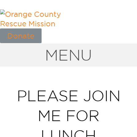
Donate
MENU
PLEASE JOIN
ME FOR
LUNCH