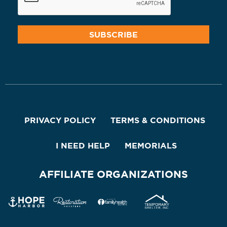
PRIVACY POLICY
TERMS & CONDITIONS
I NEED HELP
MEMORIALS
AFFILIATE ORGANIZATIONS