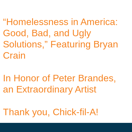
“Homelessness in America:
Good, Bad, and Ugly
Solutions,” Featuring Bryan
Crain
In Honor of Peter Brandes,
an Extraordinary Artist
Thank you, Chick-fil-A!