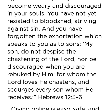
become weary and discouraged
in your souls. You have not yet
resisted to bloodshed, striving
against sin. And you have
forgotten the exhortation which
speaks to you as to sons: ‘My
son, do not despise the
chastening of the Lord, nor be
discouraged when you are
rebuked by Him; for whom the
Lord loves He chastens, and
scourges every son whom He
receives.’” Hebrews 12:3-6
Giving online is easy, safe, and