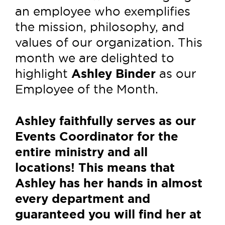
an employee who exemplifies
the mission, philosophy, and
values of our organization. This
month we are delighted to
highlight
Ashley Binder
as our
Employee of the Month.
Ashley faithfully serves as our
Events Coordinator for the
entire ministry and all
locations! This means that
Ashley has her hands in almost
every department and
guaranteed you will find her at