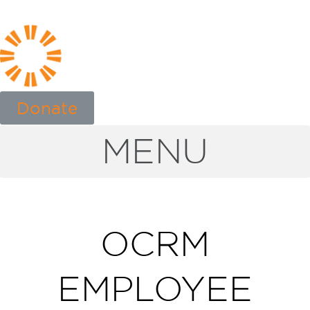
Donate
MENU
OCRM
EMPLOYEE