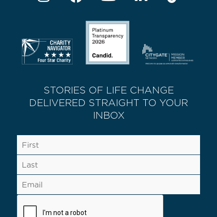
STORIES OF LIFE CHANGE
DELIVERED STRAIGHT TO YOUR
INBOX