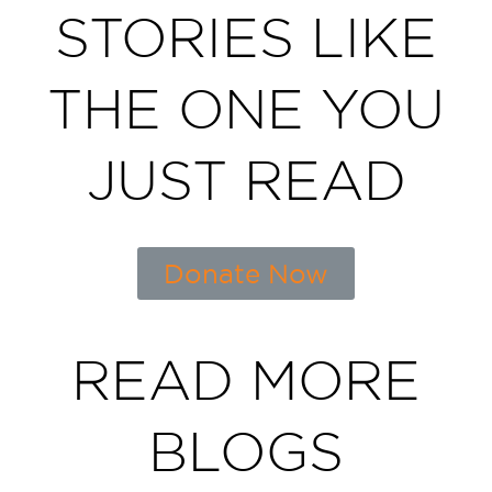
STORIES LIKE
THE ONE YOU
JUST READ
Donate Now
READ MORE
BLOGS