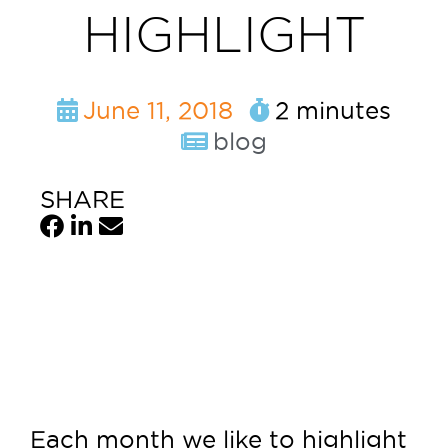
HIGHLIGHT
June 11, 2018
2 minutes
blog
SHARE
Each month we like to highlight