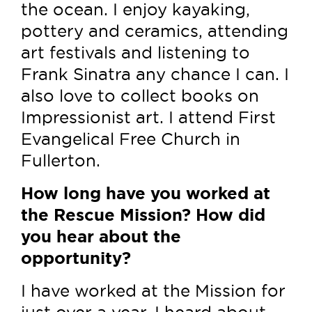
the ocean. I enjoy kayaking,
pottery and ceramics, attending
art festivals and listening to
Frank Sinatra any chance I can. I
also love to collect books on
Impressionist art. I attend First
Evangelical Free Church in
Fullerton.
How long have you worked at
the Rescue Mission? How did
you hear about the
opportunity?
I have worked at the Mission for
just over a year. I heard about