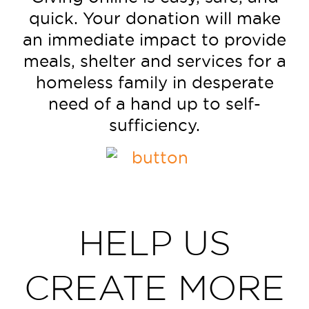
quick. Your donation will make
an immediate impact to provide
meals, shelter and services for a
homeless family in desperate
need of a hand up to self-
sufficiency.
HELP US
CREATE MORE