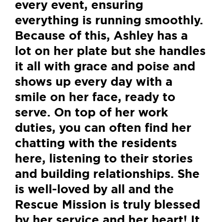
every event, ensuring
everything is running smoothly.
Because of this, Ashley has a
lot on her plate but she handles
it all with grace and poise and
shows up every day with a
smile on her face, ready to
serve. On top of her work
duties, you can often find her
chatting with the residents
here, listening to their stories
and building relationships. She
is well-loved by all and the
Rescue Mission is truly blessed
by her service and her heart! It