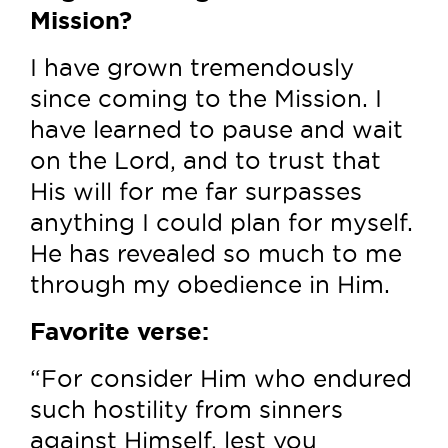
Mission?
I have grown tremendously
since coming to the Mission. I
have learned to pause and wait
on the Lord, and to trust that
His will for me far surpasses
anything I could plan for myself.
He has revealed so much to me
through my obedience in Him.
Favorite verse:
“For consider Him who endured
such hostility from sinners
against Himself, lest you