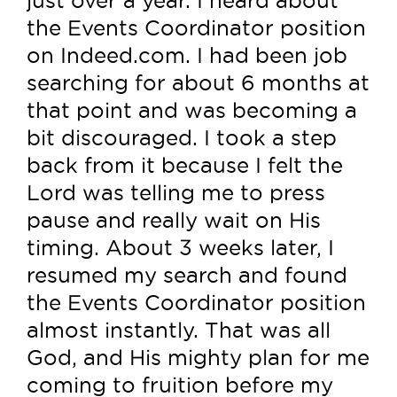
the Events Coordinator position
on Indeed.com. I had been job
searching for about 6 months at
that point and was becoming a
bit discouraged. I took a step
back from it because I felt the
Lord was telling me to press
pause and really wait on His
timing. About 3 weeks later, I
resumed my search and found
the Events Coordinator position
almost instantly. That was all
God, and His mighty plan for me
coming to fruition before my