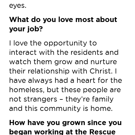
eyes.
What do you love most about
your job?
I love the opportunity to
interact with the residents and
watch them grow and nurture
their relationship with Christ. I
have always had a heart for the
homeless, but these people are
not strangers – they’re family
and this community is home.
How have you grown since you
began working at the Rescue