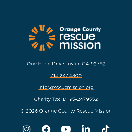
One Hope Drive Tustin, CA 92782
714.247.4300
info@rescuemission.org
Charity Tax ID: 95-2479552
© 2026 Orange County Rescue Mission