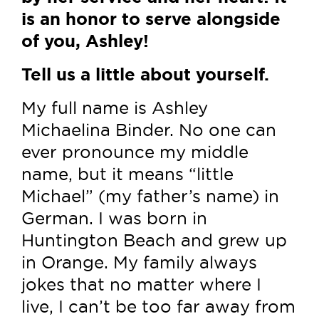
is an honor to serve alongside
of you, Ashley!
Tell us a little about yourself.
My full name is Ashley
Michaelina Binder. No one can
ever pronounce my middle
name, but it means “little
Michael” (my father’s name) in
German. I was born in
Huntington Beach and grew up
in Orange. My family always
jokes that no matter where I
live, I can’t be too far away from