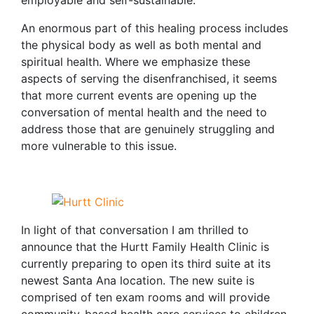
employable and self-sustainable.
An enormous part of this healing process includes
the physical body as well as both mental and
spiritual health. Where we emphasize these
aspects of serving the disenfranchised, it seems
that more current events are opening up the
conversation of mental health and the need to
address those that are genuinely struggling and
more vulnerable to this issue.
In light of that conversation I am thrilled to
announce that the Hurtt Family Health Clinic is
currently preparing to open its third suite at its
newest Santa Ana location. The new suite is
comprised of ten exam rooms and will provide