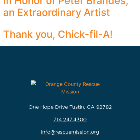
In Honor of Peter Brandes,
an Extraordinary Artist
Thank you, Chick-fil-A!
One Hope Drive Tustin, CA 92782
714.247.4300
info@rescuemission.org