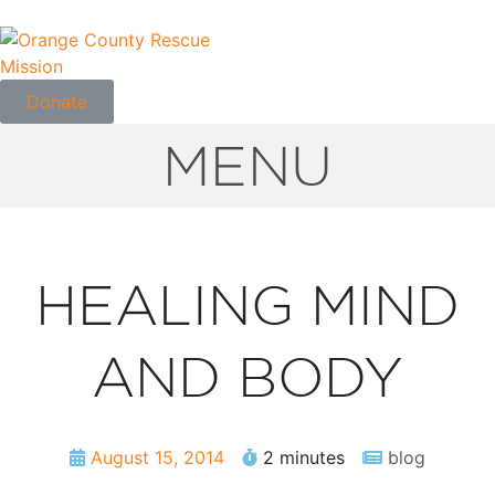
Donate
MENU
HEALING MIND
AND BODY
August 15, 2014
2 minutes
blog