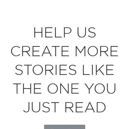
HELP US
CREATE MORE
STORIES LIKE
THE ONE YOU
JUST READ