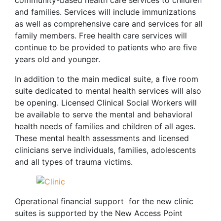
community-based health care services to children
and families. Services will include immunizations
as well as comprehensive care and services for all
family members. Free health care services will
continue to be provided to patients who are five
years old and younger.
In addition to the main medical suite, a five room
suite dedicated to mental health services will also
be opening. Licensed Clinical Social Workers will
be available to serve the mental and behavioral
health needs of families and children of all ages.
These mental health assessments and licensed
clinicians serve individuals, families, adolescents
and all types of trauma victims.
Operational financial support for the new clinic
suites is supported by the New Access Point