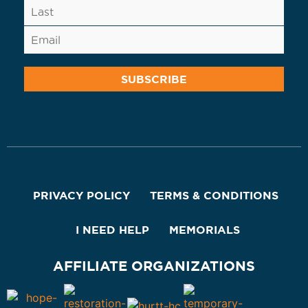
PRIVACY POLICY
TERMS & CONDITIONS
I NEED HELP
MEMORIALS
AFFILIATE ORGANIZATIONS