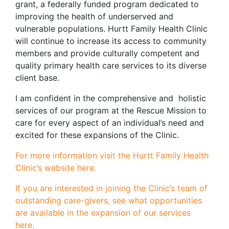
grant, a federally funded program dedicated to
improving the health of underserved and
vulnerable populations. Hurtt Family Health Clinic
will continue to increase its access to community
members and provide culturally competent and
quality primary health care services to its diverse
client base.
I am confident in the comprehensive and holistic
services of our program at the Rescue Mission to
care for every aspect of an individual’s need and
excited for these expansions of the Clinic.
For more information visit the Hurtt Family Health
Clinic’s website here.
If you are interested in joining the Clinic’s team of
outstanding care-givers, see what opportunities
are available in the expansion of our services
here.