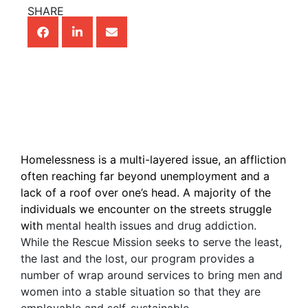
SHARE
Homelessness is a multi-layered issue, an affliction
often reaching far beyond unemployment and a
lack of a roof over one’s head. A majority of the
individuals we encounter on the streets struggle
with
mental health issues and drug addiction.
While the Rescue Mission seeks to serve the least,
the last and the lost, our program provides a
number of wrap around services to bring men and
women into a stable situation so that they are