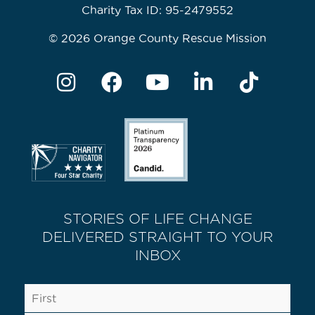
Charity Tax ID: 95-2479552
© 2026 Orange County Rescue Mission
STORIES OF LIFE CHANGE
DELIVERED STRAIGHT TO YOUR
INBOX