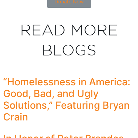
Donate Now
READ MORE
BLOGS
“Homelessness in America:
Good, Bad, and Ugly
Solutions,” Featuring Bryan
Crain