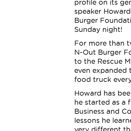
profile on its g
speaker Howard 
Burger Foundati
Sunday night!
For more than tw
N-Out Burger F
to the Rescue Mi
even expanded to
food truck ever
Howard has bee
he started as a 
Business and Co
lessons he lear
very different t