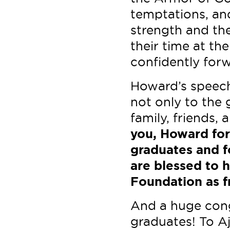
temptations, an
strength and the
their time at th
confidently for
Howard’s speech
not only to the g
family, friends,
you, Howard for
graduates and f
are blessed to 
Foundation as f
And a huge cong
graduates! To Aj