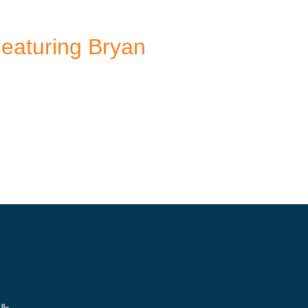
Featuring Bryan