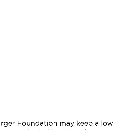
urger Foundation may keep a low