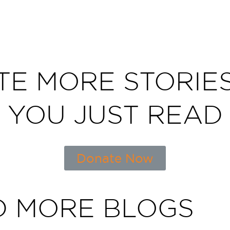
TE MORE STORIES
YOU JUST READ
Donate Now
D MORE BLOGS