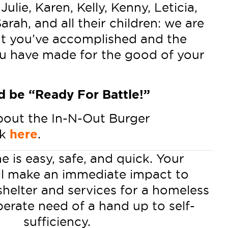
Julie, Karen, Kelly, Kenny, Leticia,
arah, and all their children: we are
t you’ve accomplished and the
u have made for the good of your
 be “Ready For Battle!”
bout the In-N-Out Burger
ck
here
.
e is easy, safe, and quick. Your
ll make an immediate impact to
shelter and services for a homeless
perate need of a hand up to self-
sufficiency.