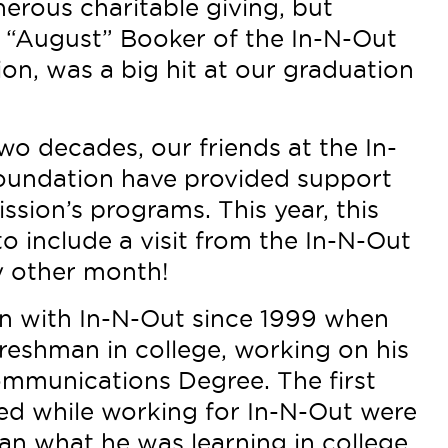
enerous charitable giving, but
“August” Booker of the In-N-Out
on, was a big hit at our graduation
o decades, our friends at the In-
oundation have provided support
ssion’s programs. This year, this
 include a visit from the In-N-Out
y other month!
n with In-N-Out since 1999 when
freshman in college, working on his
mmunications Degree. The first
ned while working for In-N-Out were
han what he was learning in college.