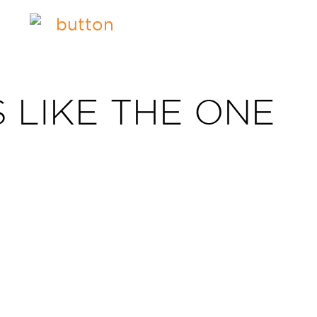
 LIKE THE ONE