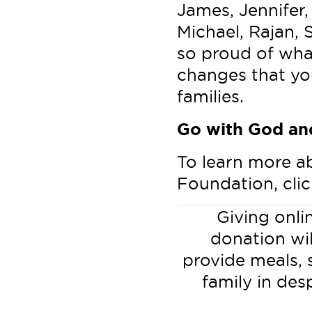
James, Jennifer, 
Michael, Rajan, S
so proud of wha
changes that yo
families.
Go with God and
To learn more a
Foundation, cli
Giving onlin
donation wi
provide meals, 
family in des