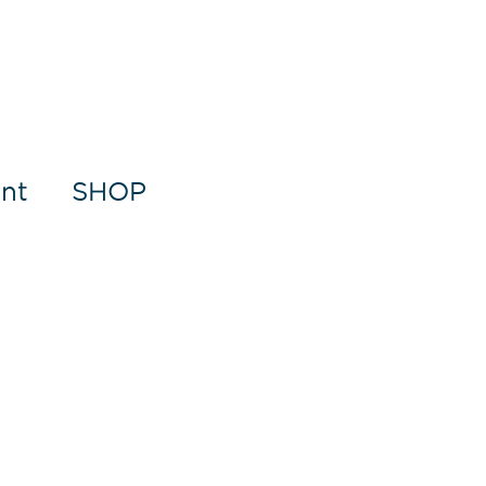
nt
SHOP