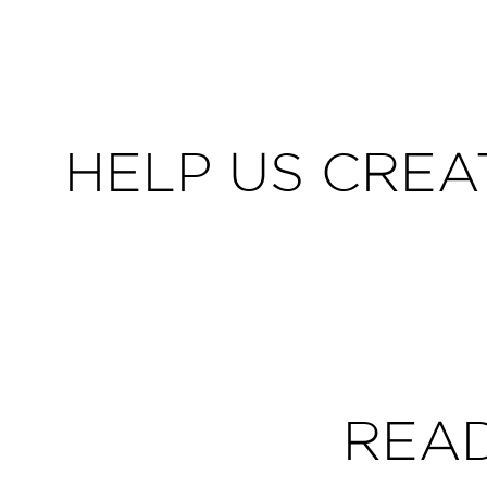
HELP US CREA
REA