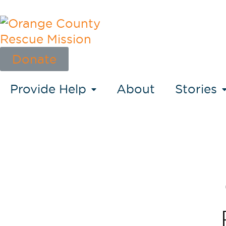
Donate
Provide Help
About
Stories