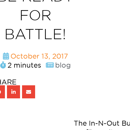
FOR
BATTLE!
October 13, 2017
2 minutes
blog
HARE
The In-N-Out B