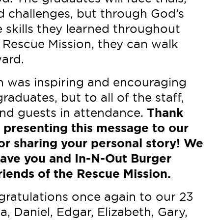
d challenges, but through God’s
 skills they learned throughout
e Rescue Mission, they can walk
ward.
 was inspiring and encouraging
raduates, but to all of the staff,
 and guests in attendance.
Thank
 presenting this message to our
or sharing your personal story! We
have you and In-N-Out Burger
riends of the Rescue Mission.
ratulations once again to our 23
a, Daniel, Edgar, Elizabeth, Gary,