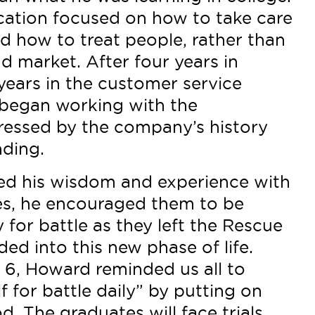
ucation focused on how to take care
d how to treat people, rather than
d market. After four years in
years in the customer service
began working with the
ressed by the company’s history
ding.
d his wisdom and experience with
tes, he encouraged them to be
 for battle as they left the Rescue
ed into this new phase of life.
 6, Howard reminded us all to
f for battle daily” by putting on
. The graduates will face trials,