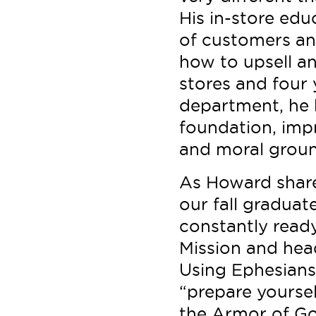
His in-store ed
of customers an
how to upsell an
stores and four 
department, he 
foundation, imp
and moral groun
As Howard share
our fall gradua
constantly ready
Mission and head
Using Ephesians
“prepare yoursel
the Armor of God