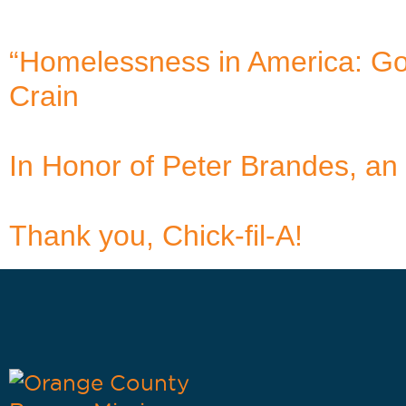
“Homelessness in America: Goo
Crain
In Honor of Peter Brandes, an 
Thank you, Chick-fil-A!