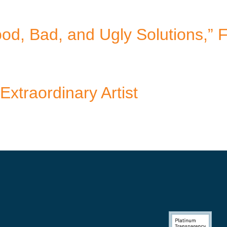
d, Bad, and Ugly Solutions,” 
Extraordinary Artist