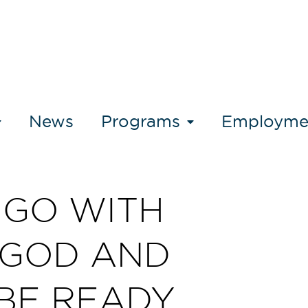
News
Programs
Employme
GO WITH
GOD AND
BE READY