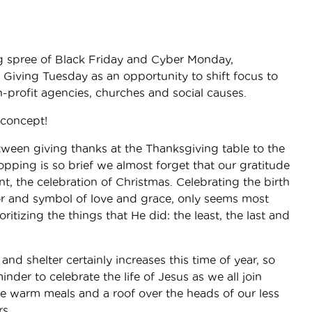
g spree of Black Friday and Cyber Monday,
Giving Tuesday as an opportunity to shift focus to
-profit agencies, churches and social causes.
concept!
tween giving thanks at the Thanksgiving table to the
opping is so brief we almost forget that our gratitude
t, the celebration of Christmas. Celebrating the birth
ior and symbol of love and grace, only seems most
ritizing the things that He did: the least, the last and
and shelter certainly increases this time of year, so
nder to celebrate the life of Jesus as we all join
de warm meals and a roof over the heads of our less
s.