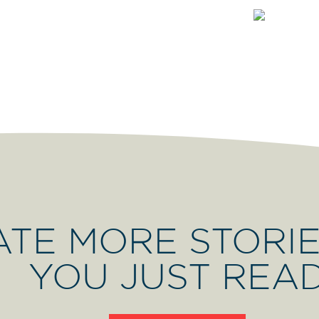
ATE MORE STORIE
YOU JUST REA