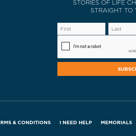
STORIES OF LIFE C
STRAIGHT TO
ERMS & CONDITIONS
I NEED HELP
MEMORIALS