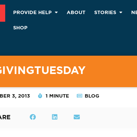
PROVIDE HELP
ABOUT
STORIES
N
SHOP
GIVINGTUESDAY
ER 3, 2013
1 MINUTE
BLOG
ARE