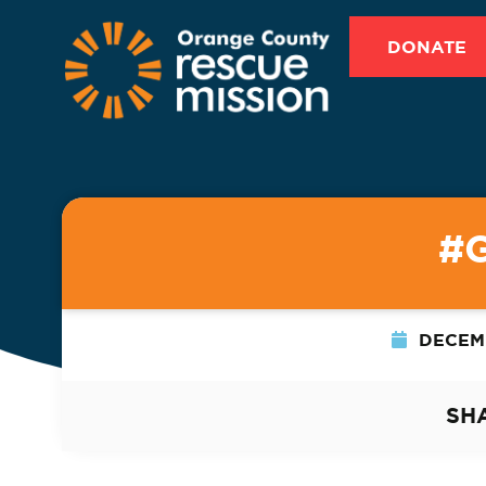
DONATE
#
DECEMB
SH