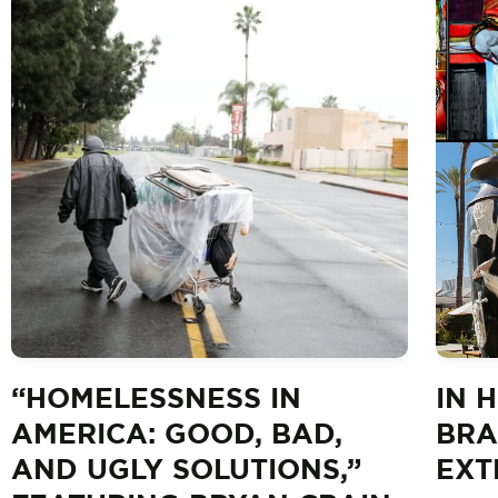
“HOMELESSNESS IN
IN 
AMERICA: GOOD, BAD,
BRA
AND UGLY SOLUTIONS,”
EXT