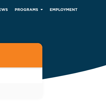
EWS
PROGRAMS
EMPLOYMENT