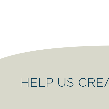
HELP US CRE