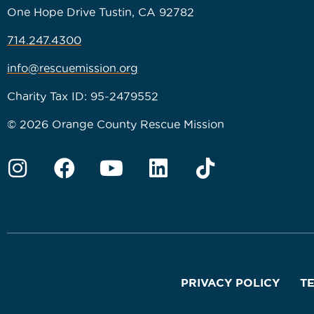
One Hope Drive Tustin, CA 92782
714.247.4300
info@rescuemission.org
Charity Tax ID: 95-2479552
© 2026 Orange County Rescue Mission
PRIVACY POLICY
T