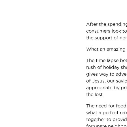
After the spendin
consumers look to 
the support of non
What an amazing 
The time lapse be
rush of holiday sh
gives way to adven
of Jesus, our sav
appropriate by prio
the lost.
The need for food 
what a perfect remi
together to provi
fortunate neighbor