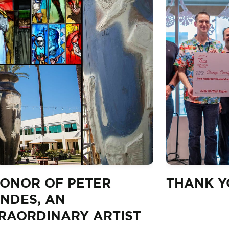
HONOR OF PETER
THANK YO
NDES, AN
RAORDINARY ARTIST