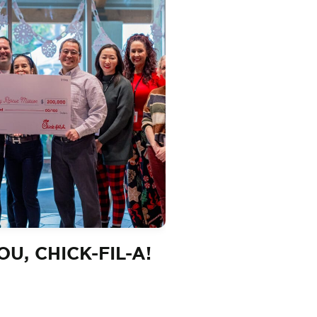
U, CHICK-FIL-A!