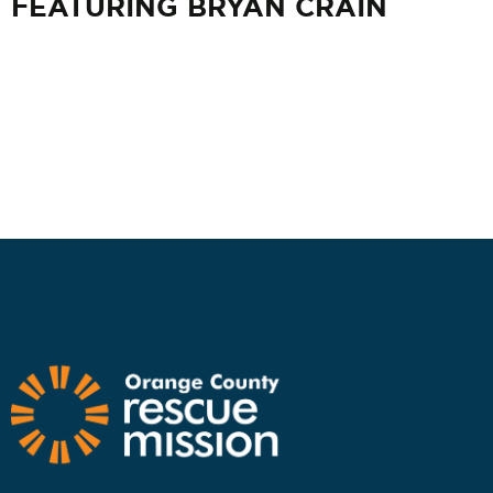
FEATURING BRYAN CRAIN