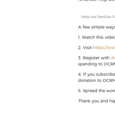
Help out families l
A few simple ways
1. Watch this vide
2. Visit
https://ww
3. Register with
A
spending to OCR
4. If you subscrib
donation to OCRM
5. Spread the wo
Thank you and ha