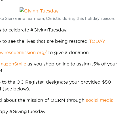
ike Sierra and her mom, Christie during this holiday season.
 to celebrate #GivingTuesday:
o to see the lives that are being restored
TODAY
w.rescuemission.org/
to give a donation.
mazonSmile
as you shop online to assign .5% of your
M.
e to the OC Register, designate your provided $50
 (see below).
rd about the mission of OCRM through
social media
.
ppy #GivingTuesday