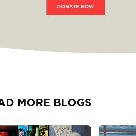
DONATE NOW
AD MORE BLOGS