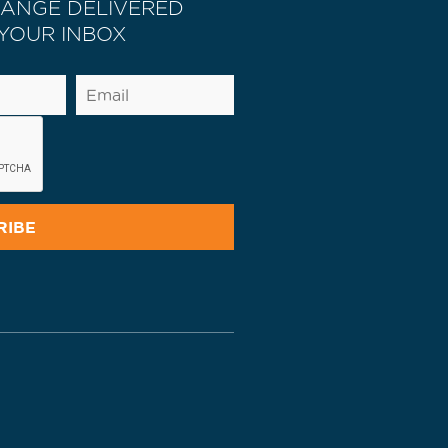
HANGE DELIVERED
 YOUR INBOX