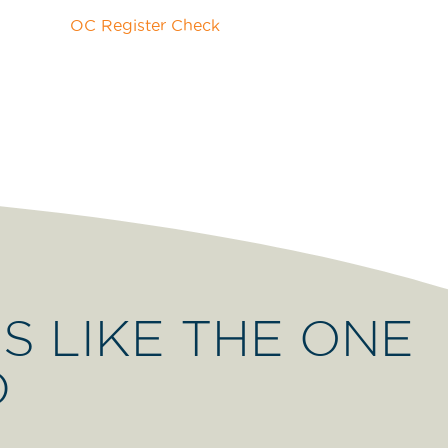
S LIKE THE ONE
D