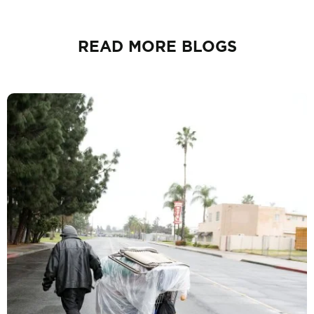
READ MORE BLOGS