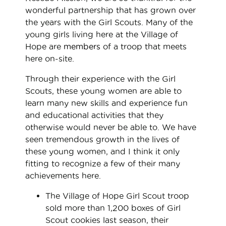
wonderful partnership that has grown over
the years with the Girl Scouts. Many of the
young girls living here at the Village of
Hope are
members
of a troop that meets
here on-site.
Through their experience with the Girl
Scouts, these young women are able to
learn many new skills and experience fun
and educational activities that they
otherwise would never be able to. We have
seen tremendous growth in the lives of
these young women, and I think it only
fitting to recognize a few of their many
achievements here.
The Village of Hope Girl Scout troop
sold more than 1,200 boxes of Girl
Scout cookies last season, their