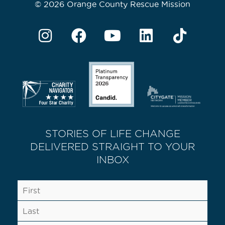
© 2026 Orange County Rescue Mission
STORIES OF LIFE CHANGE
DELIVERED STRAIGHT TO YOUR
INBOX