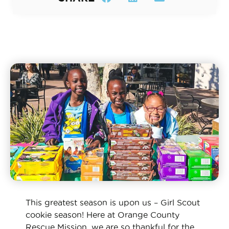
This greatest season is upon us – Girl Scout
cookie season! Here at Orange County
Rescue Mission, we are so thankful for the