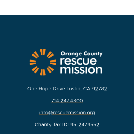
One Hope Drive Tustin, CA 92782
714.247.4300
info@rescuemission.org
Charity Tax ID: 95-2479552