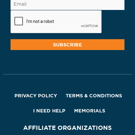
PRIVACY POLICY
TERMS & CONDITIONS
I NEED HELP
MEMORIALS
AFFILIATE ORGANIZATIONS