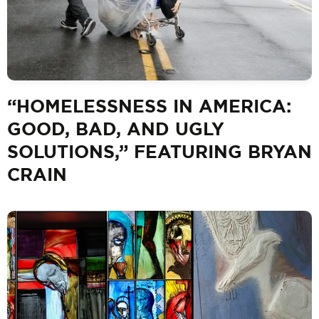
“HOMELESSNESS IN AMERICA:
GOOD, BAD, AND UGLY
SOLUTIONS,” FEATURING BRYAN
CRAIN