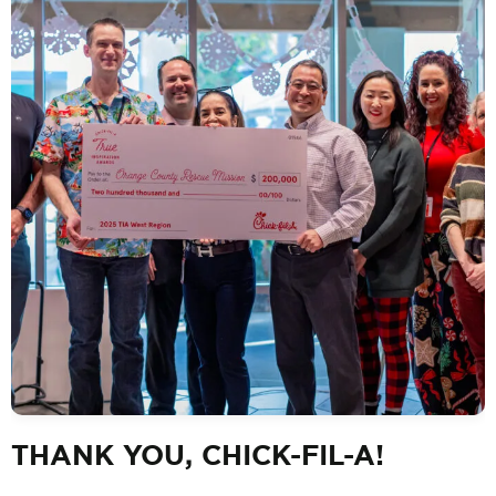
THANK YOU, CHICK-FIL-A!