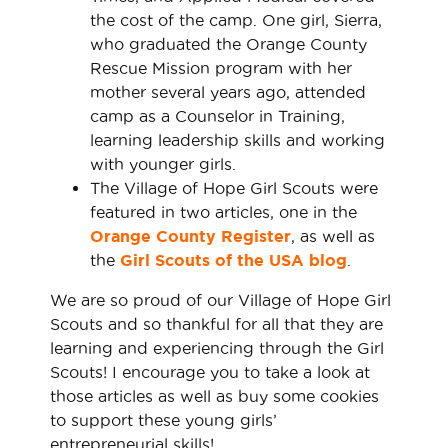
the cost of the camp. One girl, Sierra,
who graduated the Orange County
Rescue Mission program with her
mother several years ago, attended
camp as a Counselor in Training,
learning leadership skills and working
with younger girls.
The Village of Hope Girl Scouts were
featured in two articles, one in the
Orange County Register
, as well as
the
Girl Scouts of the USA blog
.
We are so proud of our Village of Hope Girl
Scouts and so thankful for all that they are
learning and experiencing through the Girl
Scouts! I encourage you to take a look at
those articles as well as buy some cookies
to support these young girls’
entrepreneurial skills!