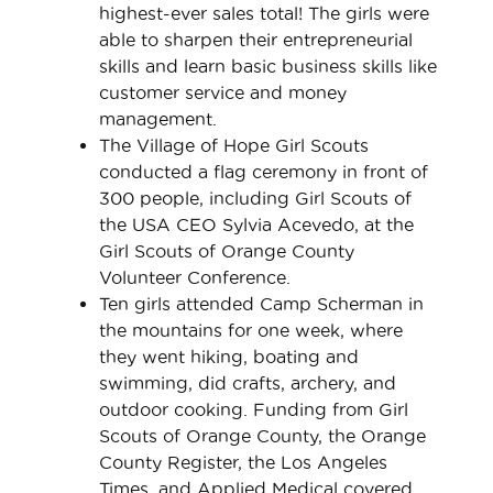
highest-ever sales total! The girls were
able to sharpen their entrepreneurial
skills and learn basic business skills like
customer service and money
management.
The Village of Hope Girl Scouts
conducted a flag ceremony in front of
300 people, including Girl Scouts of
the USA CEO Sylvia Acevedo, at the
Girl Scouts of Orange County
Volunteer Conference.
Ten girls attended Camp Scherman in
the mountains for one week, where
they went hiking, boating and
swimming, did crafts, archery, and
outdoor cooking. Funding from Girl
Scouts of Orange County, the Orange
County Register, the Los Angeles
Times, and Applied Medical covered