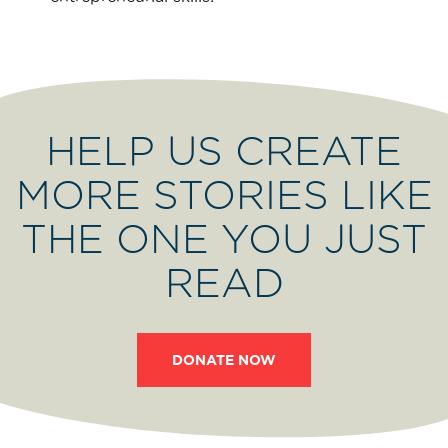
HELP US CREATE
MORE STORIES LIKE
THE ONE YOU JUST
READ
DONATE NOW