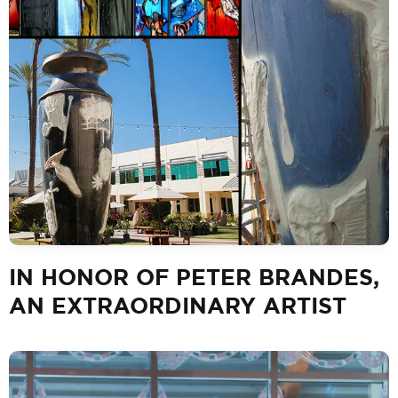
IN HONOR OF PETER BRANDES,
AN EXTRAORDINARY ARTIST