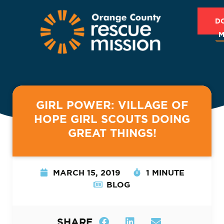
D
M
GIRL POWER: VILLAGE OF
HOPE GIRL SCOUTS DOING
GREAT THINGS!
MARCH 15, 2019
1 MINUTE
BLOG
SHARE