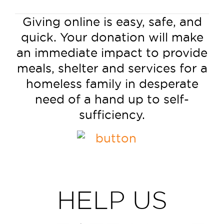
Giving online is easy, safe, and
quick. Your donation will make
an immediate impact to provide
meals, shelter and services for a
homeless family in desperate
need of a hand up to self-
sufficiency.
HELP US