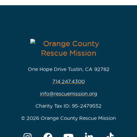
One Hope Drive Tustin, CA 92782
714.247.4300
info@rescuemission.org
Charity Tax ID: 95-2479552
© 2026 Orange County Rescue Mission