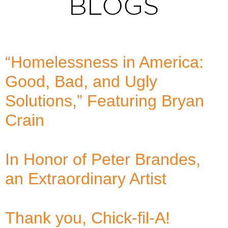
BLOGS
“Homelessness in America:
Good, Bad, and Ugly
Solutions,” Featuring Bryan
Crain
In Honor of Peter Brandes,
an Extraordinary Artist
Thank you, Chick-fil-A!