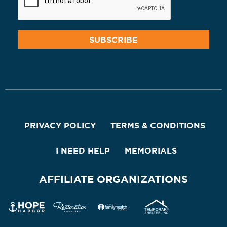
PRIVACY POLICY
TERMS & CONDITIONS
I NEED HELP
MEMORIALS
AFFILIATE ORGANIZATIONS