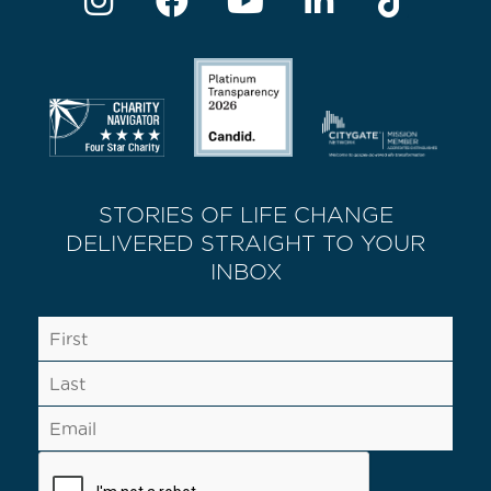
STORIES OF LIFE CHANGE
DELIVERED STRAIGHT TO YOUR
INBOX