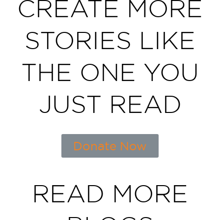
CREATE MORE
STORIES LIKE
THE ONE YOU
JUST READ
Donate Now
READ MORE