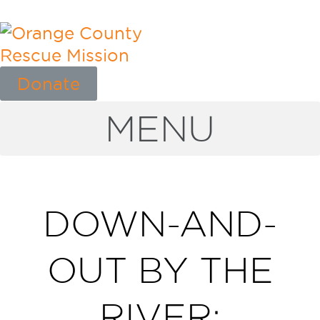
Donate
MENU
DOWN-AND-
OUT BY THE
RIVER: