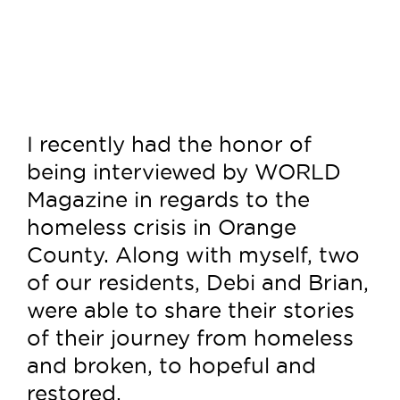
I recently had the honor of
being interviewed by WORLD
Magazine in regards to the
homeless crisis in Orange
County. Along with myself, two
of our residents, Debi and Brian,
were able to share their stories
of their journey from homeless
and broken, to hopeful and
restored.