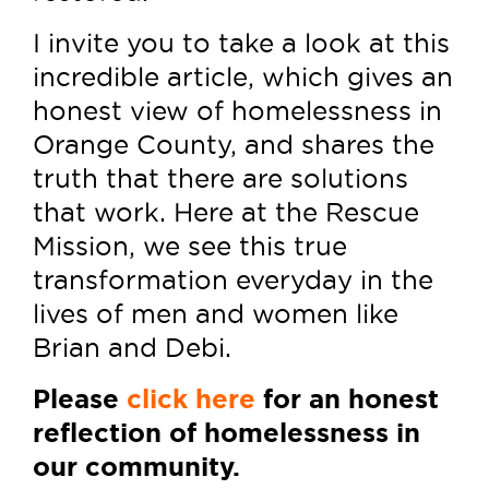
I invite you to take a look at this
incredible article, which gives an
honest view of homelessness in
Orange County, and shares the
truth that there are solutions
that work. Here at the Rescue
Mission, we see this true
transformation everyday in the
lives of men and women like
Brian and Debi.
Please
click here
for an honest
reflection of homelessness in
our community.