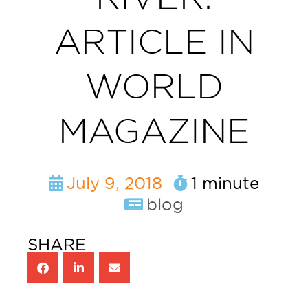
ARTICLE IN
WORLD
MAGAZINE
July 9, 2018
1 minute
blog
SHARE