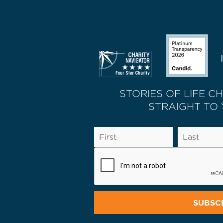
STORIES OF LIFE C
STRAIGHT TO