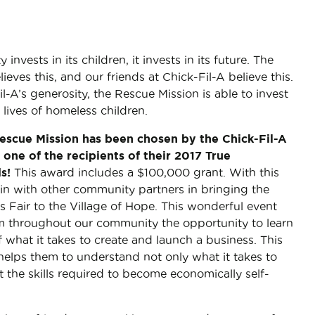
vests in its children, it invests in its future. The
ieves this, and our friends at Chick-Fil-A believe this.
l-A’s generosity, the Rescue Mission is able to invest
 lives of homeless children.
scue Mission has been chosen by the Chick-Fil-A
one of the recipients of their 2017 True
ds!
This award includes a $100,000 grant. With this
oin with other community partners in bringing the
s Fair to the Village of Hope. This wonderful event
om throughout our community the opportunity to learn
f what it takes to create and launch a business. This
helps them to understand not only what it takes to
t the skills required to become economically self-