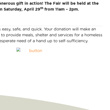
enerous gift in action! The Fair will be held at the
th
n Saturday, April 29
from 11am – 2pm.
s easy, safe, and quick. Your donation will make an
to provide meals, shelter and services for a homeless
esperate need of a hand up to self-sufficiency.