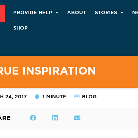
PROVIDE HELP
ABOUT
STORIES
N
SHOP
RUE INSPIRATION
 24, 2017
1 MINUTE
BLOG
ARE