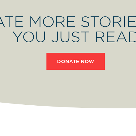
ATE MORE STORIE
YOU JUST REA
DONATE NOW