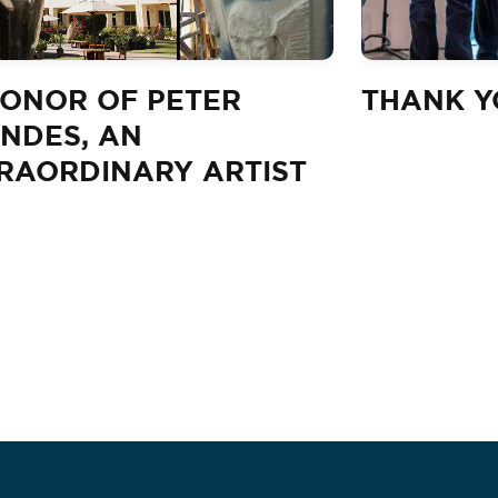
HONOR OF PETER
THANK YO
NDES, AN
RAORDINARY ARTIST