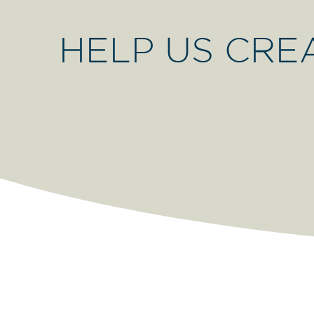
HELP US CRE