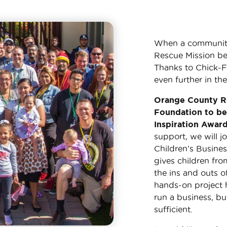
When a community in
Rescue Mission bel
Thanks to Chick-Fi
even further in the
Orange County Re
Foundation to be 
Inspiration Awar
support, we will j
Children’s Busines
gives children fr
the ins and outs o
hands-on project 
run a business, bu
sufficient.