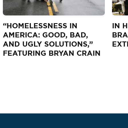
“HOMELESSNESS IN
IN 
AMERICA: GOOD, BAD,
BRA
AND UGLY SOLUTIONS,”
EXT
FEATURING BRYAN CRAIN