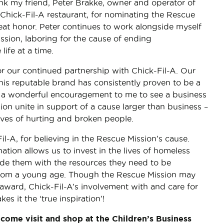
ank my friend, Peter Brakke, owner and operator of
Chick-Fil-A restaurant, for nominating the Rescue
reat honor. Peter continues to work alongside myself
sion, laboring for the cause of ending
life at a time.
or our continued partnership with Chick-Fil-A. Our
this reputable brand has consistently proven to be a
 is a wonderful encouragement to me to see a business
on unite in support of a cause larger than business –
ives of hurting and broken people.
l-A, for believing in the Rescue Mission’s cause.
tion allows us to invest in the lives of homeless
ide them with the resources they need to be
from a young age. Though the Rescue Mission may
award, Chick-Fil-A’s involvement with and care for
s it the ‘true inspiration’!
o come visit and shop at the Children’s Business