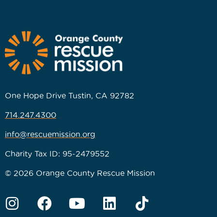
One Hope Drive Tustin, CA 92782
714.247.4300
info@rescuemission.org
Charity Tax ID: 95-2479552
© 2026 Orange County Rescue Mission