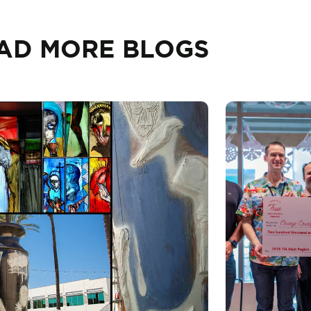
AD MORE BLOGS