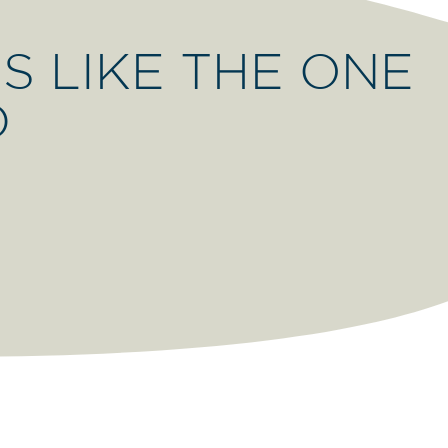
S LIKE THE ONE
D