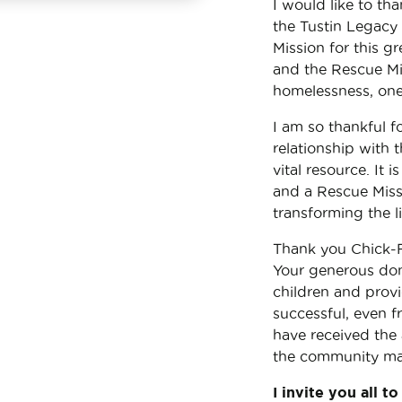
I would like to th
the Tustin Legacy 
Mission for this g
and the Rescue Mis
homelessness, one 
I am so thankful f
relationship with 
vital resource. It
and a Rescue Missi
transforming the l
Thank you Chick-Fi
Your generous dona
children and prov
successful, even 
have received the 
the community make
I invite you all t