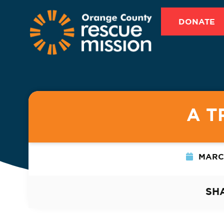
DONATE
A T
MARCH
SH