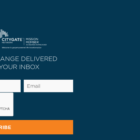
HANGE DELIVERED
 YOUR INBOX