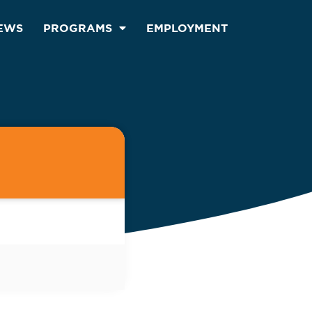
EWS
PROGRAMS
EMPLOYMENT