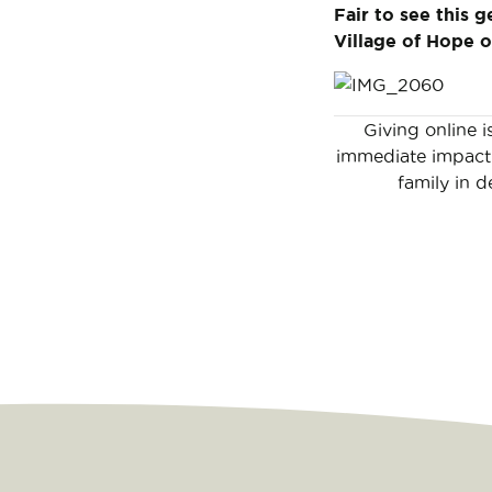
Fair to see this g
Village of Hope o
Giving online i
immediate impact 
family in d