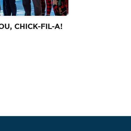
U, CHICK-FIL-A!