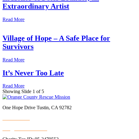
Extraordinary Artist
Read More
Village of Hope – A Safe Place for
Survivors
Read More
It’s Never Too Late
Read More
Showing Slide 1 of 5
One Hope Drive Tustin, CA 92782
714.247.4300
info@rescuemission.org