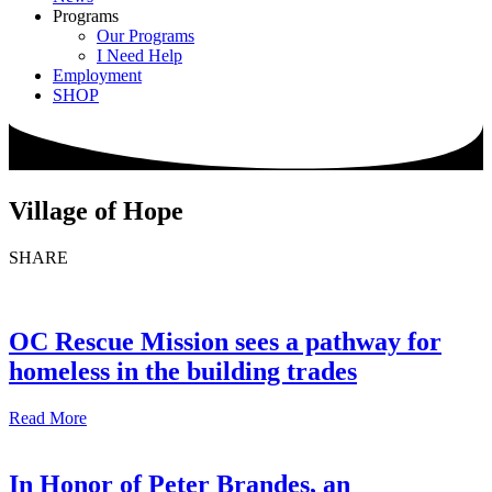
Programs
Our Programs
I Need Help
Employment
SHOP
Village of Hope
SHARE
OC Rescue Mission sees a pathway for
homeless in the building trades
Read More
In Honor of Peter Brandes, an