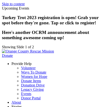
Skip to content
Upcoming Events
Turkey Trot 2023 registration is open! Grab your
spot before they're gone. Tap or click to register!
Here's another OCRM announcement about
something awesome coming up!
Showing Slide 1 of 2
Donate
Provide Help
Volunteer
Ways To Donate
Women for Hope
Donate Items
Donation Drive
Legacy Giving
Events
Donor Portal
About
Stories