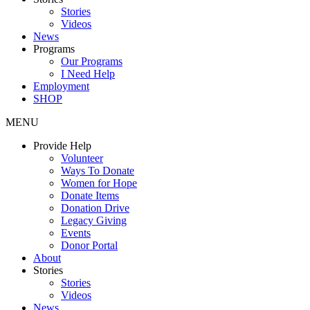
Stories
Videos
News
Programs
Our Programs
I Need Help
Employment
SHOP
MENU
Provide Help
Volunteer
Ways To Donate
Women for Hope
Donate Items
Donation Drive
Legacy Giving
Events
Donor Portal
About
Stories
Stories
Videos
News