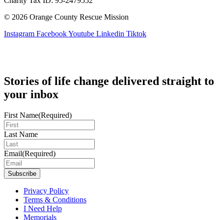
Charity Tax ID: 95-2479552
© 2026 Orange County Rescue Mission
Instagram
Facebook
Youtube
Linkedin
Tiktok
Stories of life change delivered straight to
your inbox
First Name
(Required)
Last Name
Email
(Required)
Privacy Policy
Terms & Conditions
I Need Help
Memorials