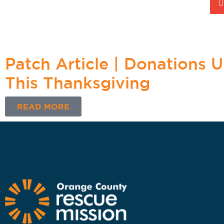
Patch Article | Donations 
This Thanksgiving
READ MORE