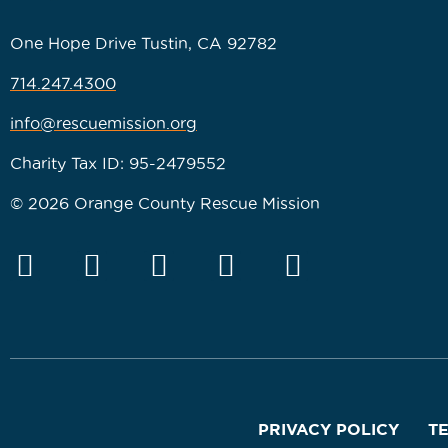
One Hope Drive Tustin, CA 92782
714.247.4300
info@rescuemission.org
Charity Tax ID: 95-2479552
© 2026 Orange County Rescue Mission
PRIVACY POLICY
T