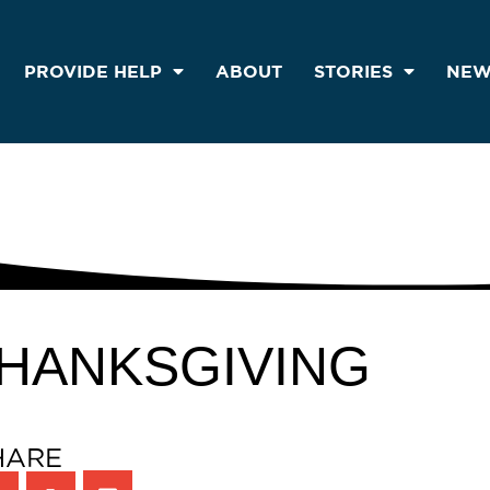
PROVIDE HELP
ABOUT
STORIES
NEW
HANKSGIVING
HARE