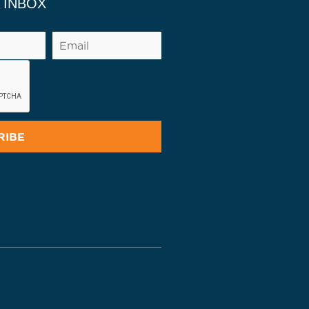
 INBOX