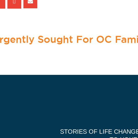
Urgently Sought For OC Fami
STORIES OF LIFE CHANG