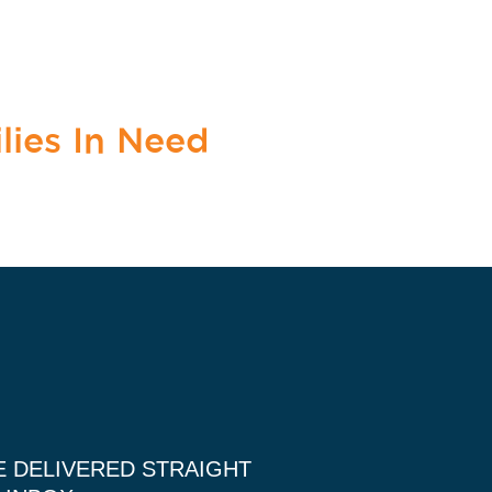
lies In Need
E DELIVERED STRAIGHT