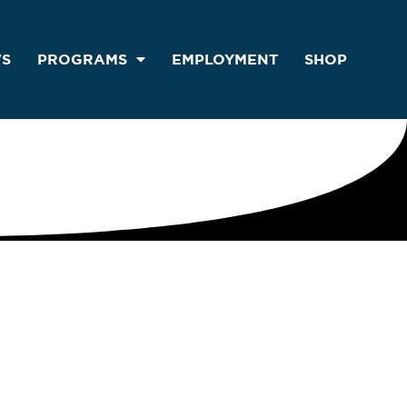
S
PROGRAMS
EMPLOYMENT
SHOP