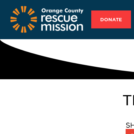
DONATE
T
S