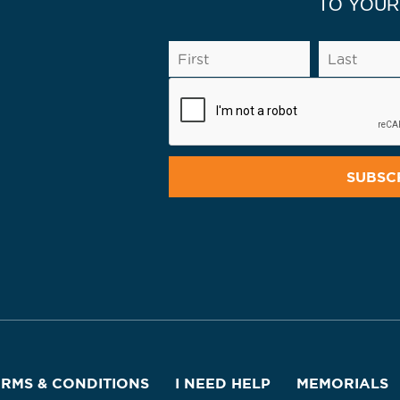
TO YOUR
ERMS & CONDITIONS
I NEED HELP
MEMORIALS