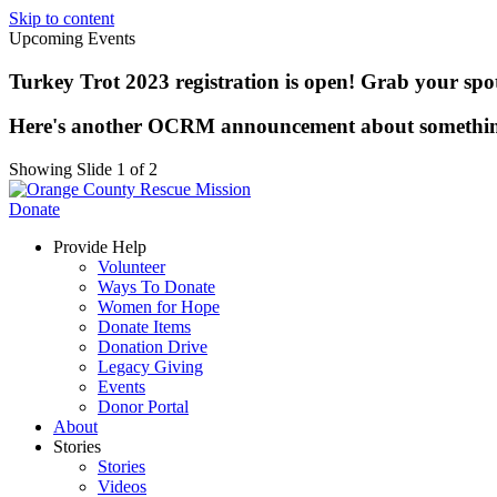
Skip to content
Upcoming Events
Turkey Trot 2023 registration is open! Grab your spot 
Here's another OCRM announcement about somethi
Showing Slide 1 of 2
Donate
Provide Help
Volunteer
Ways To Donate
Women for Hope
Donate Items
Donation Drive
Legacy Giving
Events
Donor Portal
About
Stories
Stories
Videos