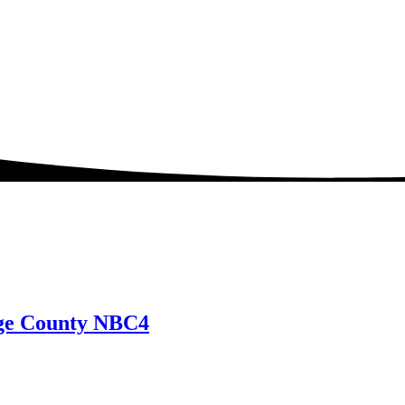
nge County NBC4