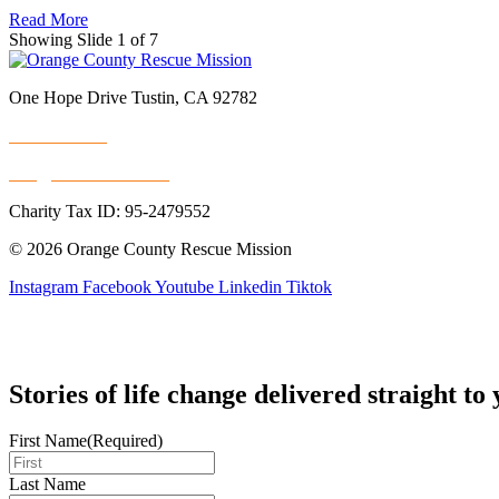
Read More
Showing Slide 1 of 7
One Hope Drive Tustin, CA 92782
714.247.4300
info@rescuemission.org
Charity Tax ID: 95-2479552
© 2026 Orange County Rescue Mission
Instagram
Facebook
Youtube
Linkedin
Tiktok
Stories of life change delivered straight to
First Name
(Required)
Last Name