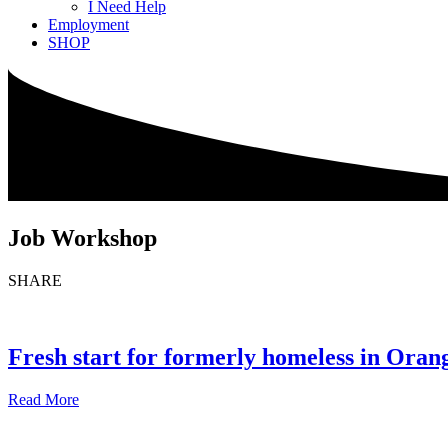
I Need Help
Employment
SHOP
Job Workshop
SHARE
Fresh start for formerly homeless in Ora
Read More