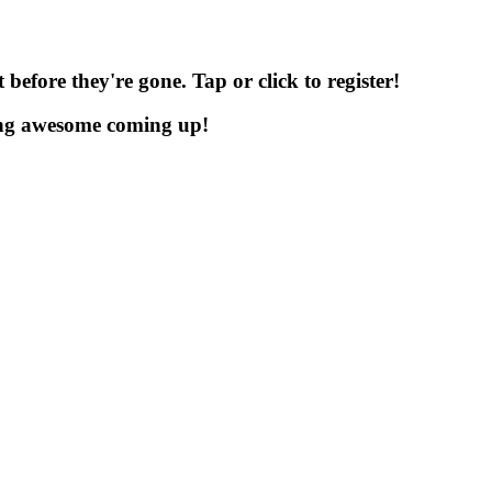
before they're gone. Tap or click to register!
ng awesome coming up!