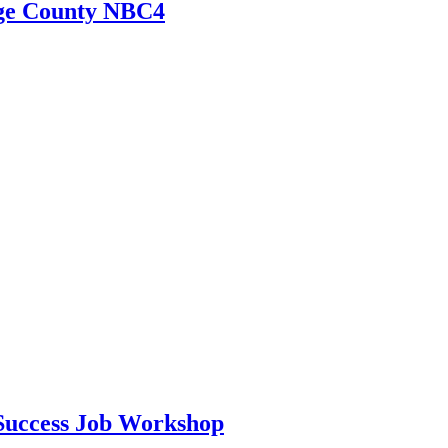
nge County NBC4
Success Job Workshop