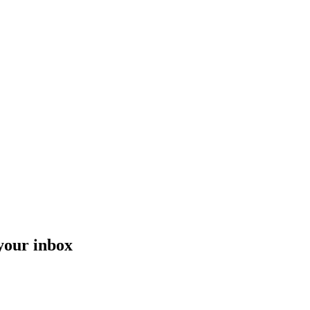
 your inbox