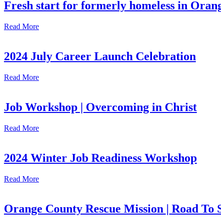
Fresh start for formerly homeless in Ora
Read More
2024 July Career Launch Celebration
Read More
Job Workshop | Overcoming in Christ
Read More
2024 Winter Job Readiness Workshop
Read More
Orange County Rescue Mission | Road To 