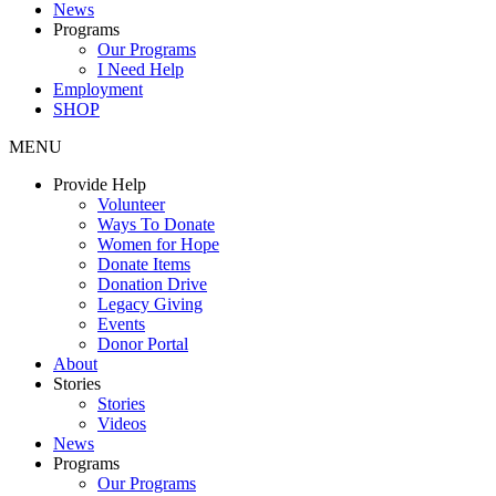
News
Programs
Our Programs
I Need Help
Employment
SHOP
MENU
Provide Help
Volunteer
Ways To Donate
Women for Hope
Donate Items
Donation Drive
Legacy Giving
Events
Donor Portal
About
Stories
Stories
Videos
News
Programs
Our Programs