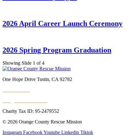
2026 April Career Launch Ceremony
2026 Spring Program Graduation
Showing Slide 1 of 4
One Hope Drive Tustin, CA 92782
714.247.4300
info@rescuemission.org
Charity Tax ID: 95-2479552
© 2026 Orange County Rescue Mission
Instagram
Facebook
Youtube
Linkedin
Tiktok