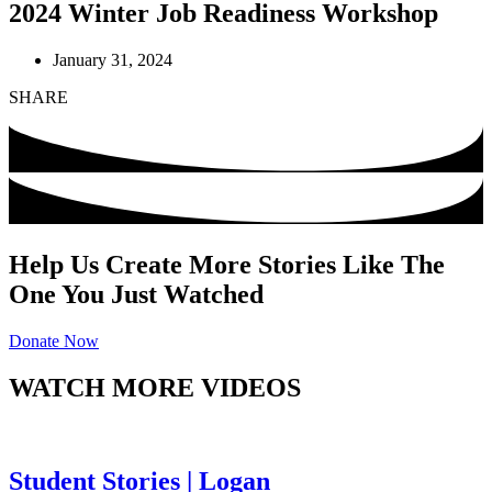
2024 Winter Job Readiness Workshop
January 31, 2024
SHARE
Help Us Create More Stories Like The
One You Just Watched
Donate Now
WATCH MORE VIDEOS
Student Stories | Logan