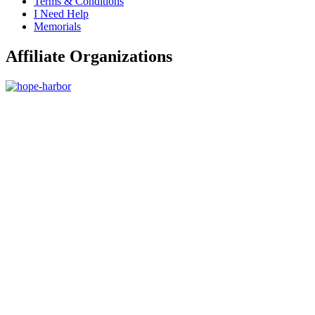
Terms & Conditions
I Need Help
Memorials
Affiliate Organizations