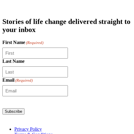
Stories of life change delivered straight to
your inbox
First Name
(Required)
Last Name
Email
(Required)
Privacy Policy