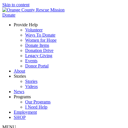
Skip to content
Donate
Provide Help
Volunteer
Ways To Donate
Women for Hope
Donate Items
Donation Drive
Legacy Giving
Events
Donor Portal
About
Stories
Stories
Videos
News
Programs
Our Programs
I Need Help
Employment
SHOP
MENU