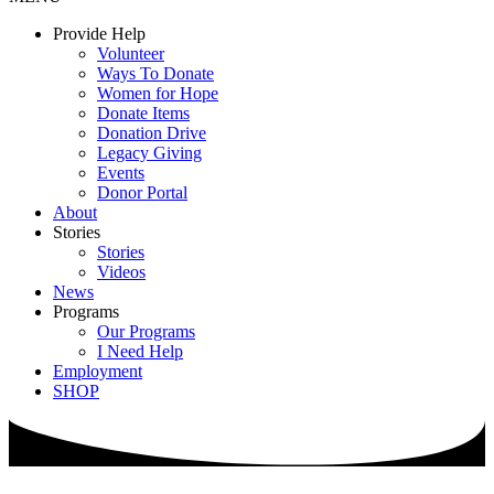
Provide Help
Volunteer
Ways To Donate
Women for Hope
Donate Items
Donation Drive
Legacy Giving
Events
Donor Portal
About
Stories
Stories
Videos
News
Programs
Our Programs
I Need Help
Employment
SHOP