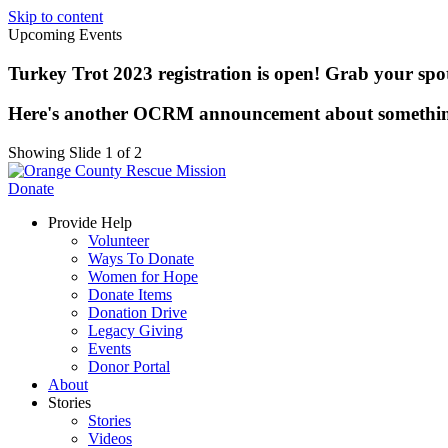
Skip to content
Upcoming Events
Turkey Trot 2023 registration is open! Grab your spot 
Here's another OCRM announcement about somethi
Showing Slide 1 of 2
Donate
Provide Help
Volunteer
Ways To Donate
Women for Hope
Donate Items
Donation Drive
Legacy Giving
Events
Donor Portal
About
Stories
Stories
Videos