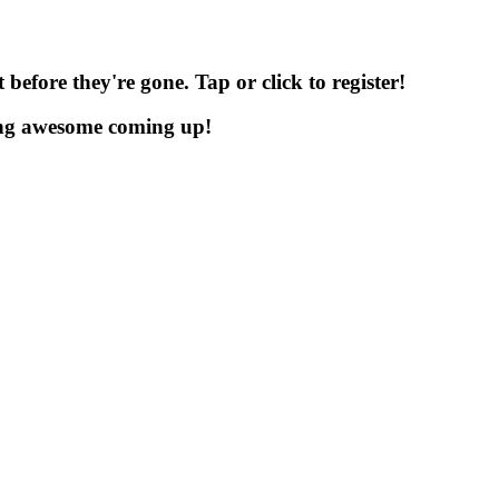
before they're gone. Tap or click to register!
ng awesome coming up!