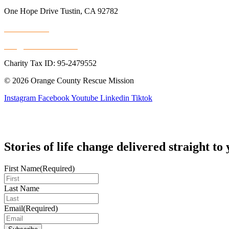
One Hope Drive Tustin, CA 92782
714.247.4300
info@rescuemission.org
Charity Tax ID: 95-2479552
© 2026 Orange County Rescue Mission
Instagram
Facebook
Youtube
Linkedin
Tiktok
Stories of life change delivered straight to
First Name
(Required)
Last Name
Email
(Required)