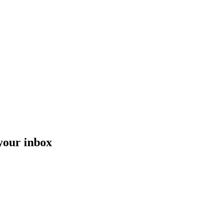
 your inbox