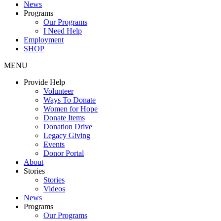
News
Programs
Our Programs
I Need Help
Employment
SHOP
MENU
Provide Help
Volunteer
Ways To Donate
Women for Hope
Donate Items
Donation Drive
Legacy Giving
Events
Donor Portal
About
Stories
Stories
Videos
News
Programs
Our Programs