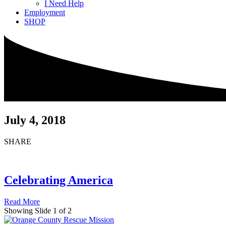
I Need Help
Employment
SHOP
July 4, 2018
SHARE
Celebrating America
Read More
Showing Slide 1 of 2