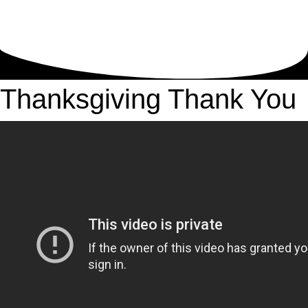
Thanksgiving Thank You