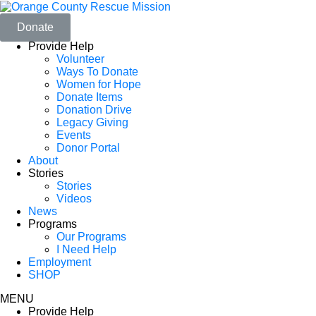
Donate
Provide Help
Volunteer
Ways To Donate
Women for Hope
Donate Items
Donation Drive
Legacy Giving
Events
Donor Portal
About
Stories
Stories
Videos
News
Programs
Our Programs
I Need Help
Employment
SHOP
MENU
Provide Help