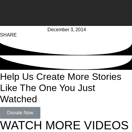
December 3, 2014
SHARE
Help Us Create More Stories
Like The One You Just
Watched
Donate Now
WATCH MORE VIDEOS