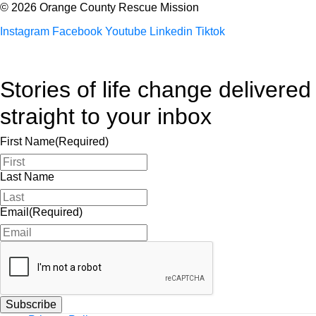
© 2026 Orange County Rescue Mission
Instagram
Facebook
Youtube
Linkedin
Tiktok
Stories of life change delivered
straight to your inbox
First Name
(Required)
Last Name
Email
(Required)