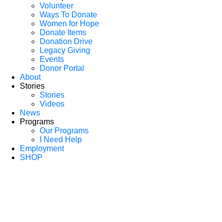
Volunteer
Ways To Donate
Women for Hope
Donate Items
Donation Drive
Legacy Giving
Events
Donor Portal
About
Stories
Stories
Videos
News
Programs
Our Programs
I Need Help
Employment
SHOP