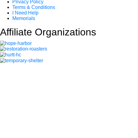
Privacy Policy
Terms & Conditions
I Need Help
Memorials
Affiliate Organizations