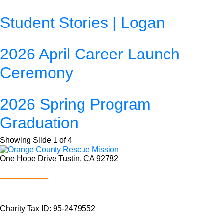
Student Stories | Logan
2026 April Career Launch
Ceremony
2026 Spring Program
Graduation
Showing Slide 1 of 4
One Hope Drive Tustin, CA 92782
714.247.4300
info@rescuemission.org
Charity Tax ID: 95-2479552