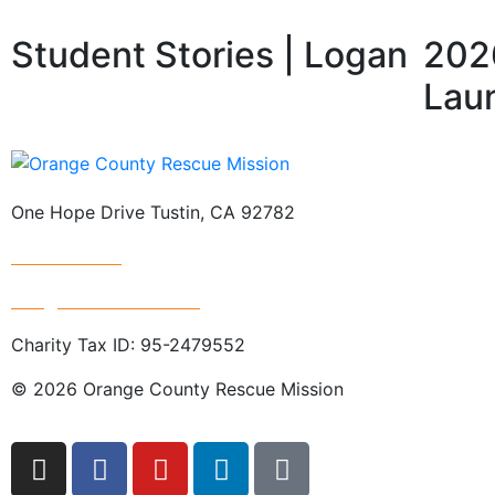
Student Stories | Logan
2026
Lau
One Hope Drive Tustin, CA 92782
714.247.4300
info@rescuemission.org
Charity Tax ID: 95-2479552
© 2026 Orange County Rescue Mission