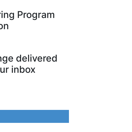
ing Program
on
ange delivered
our inbox