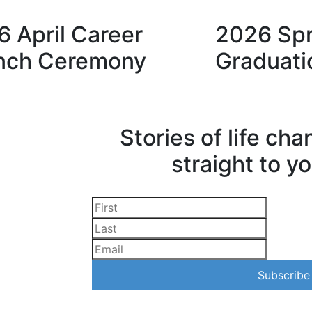
 April Career
2026 Spr
nch Ceremony
Graduati
Stories of life ch
straight to y