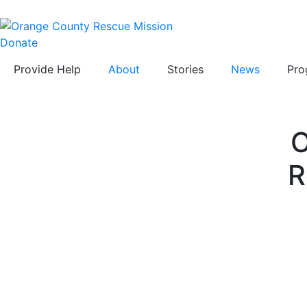
Donate
Provide Help
About
Stories
News
Pro
O
R