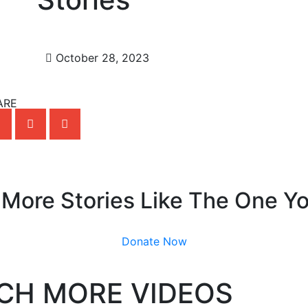
October 28, 2023
ARE
 More Stories Like The One Y
Donate Now
CH MORE VIDEOS