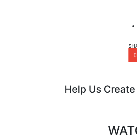
SH
Help Us Create
WAT