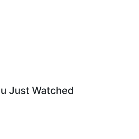
ou Just Watched