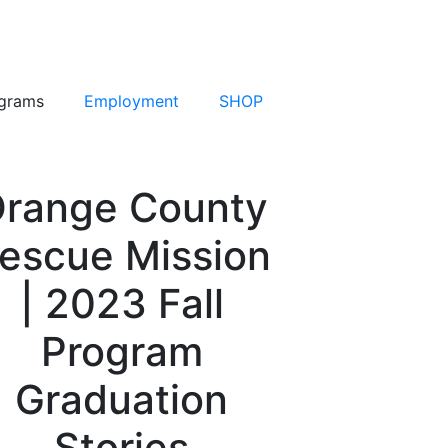
grams
Employment
SHOP
range County
escue Mission
| 2023 Fall
Program
Graduation
Stories