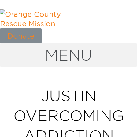
Donate
MENU
JUSTIN
OVERCOMING
ADDICTION