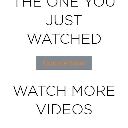
THE ONE YOU
JUST
WATCHED
Donate Now
WATCH MORE
VIDEOS