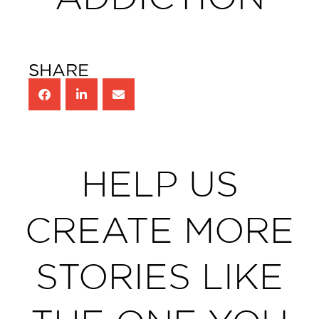
SHARE
HELP US
CREATE MORE
STORIES LIKE