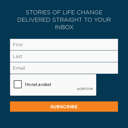
STORIES OF LIFE CHANGE
DELIVERED STRAIGHT TO YOUR
INBOX