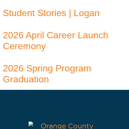
Student Stories | Logan
2026 April Career Launch
Ceremony
2026 Spring Program
Graduation