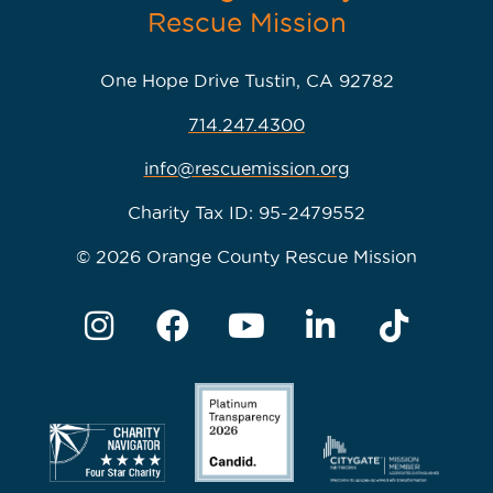
One Hope Drive Tustin, CA 92782
714.247.4300
info@rescuemission.org
Charity Tax ID: 95-2479552
© 2026 Orange County Rescue Mission