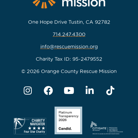
One Hope Drive Tustin, CA 92782
714.247.4300
info@rescuemission.org
Charity Tax ID: 95-2479552
© 2026 Orange County Rescue Mission