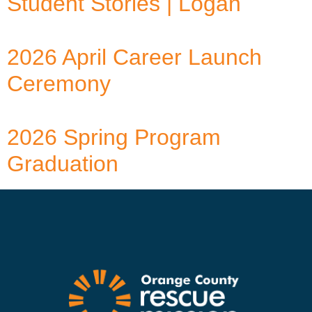
Student Stories | Logan
2026 April Career Launch
Ceremony
2026 Spring Program
Graduation