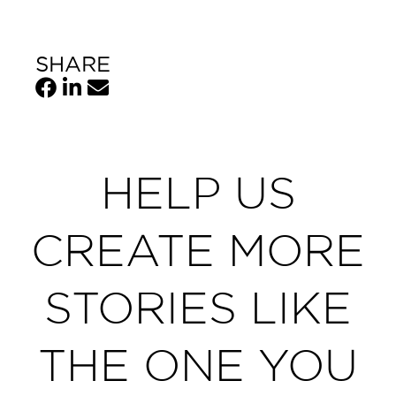
SHARE
HELP US
CREATE MORE
STORIES LIKE
THE ONE YOU