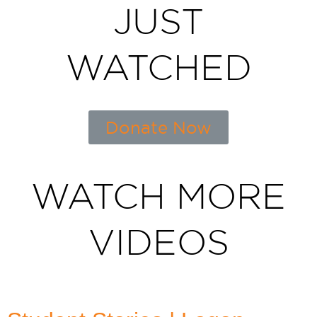
JUST
WATCHED
Donate Now
WATCH MORE
VIDEOS