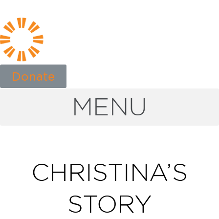
Donate
MENU
CHRISTINA’S
STORY