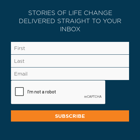
STORIES OF LIFE CHANGE
DELIVERED STRAIGHT TO YOUR
INBOX