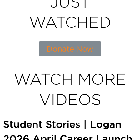
JUST
WATCHED
Donate Now
WATCH MORE
VIDEOS
Student Stories | Logan
2026 April Career Launch