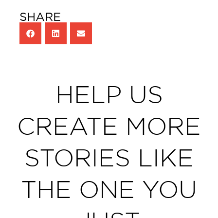
SHARE
HELP US
CREATE MORE
STORIES LIKE
THE ONE YOU