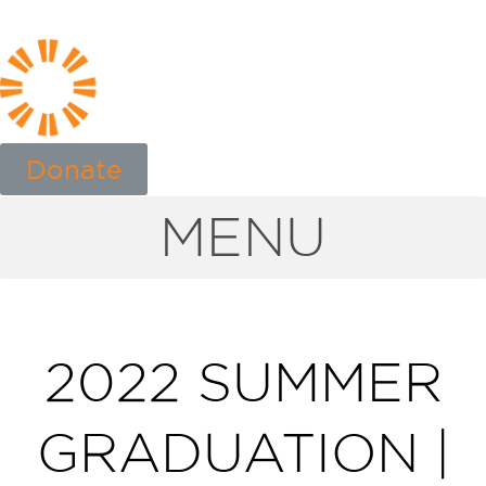
Donate
MENU
2022 SUMMER
GRADUATION |