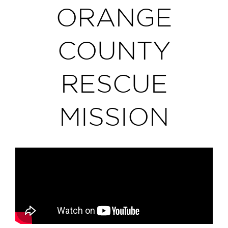
ORANGE
COUNTY
RESCUE
MISSION