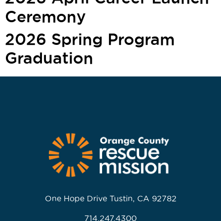
Ceremony
2026 Spring Program
Graduation
One Hope Drive Tustin, CA 92782
714.247.4300