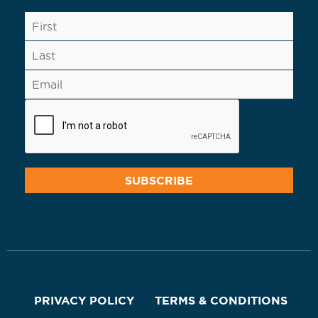
PRIVACY POLICY
TERMS & CONDITIONS