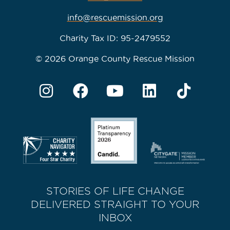
info@rescuemission.org
Charity Tax ID: 95-2479552
© 2026 Orange County Rescue Mission
STORIES OF LIFE CHANGE
DELIVERED STRAIGHT TO YOUR
INBOX