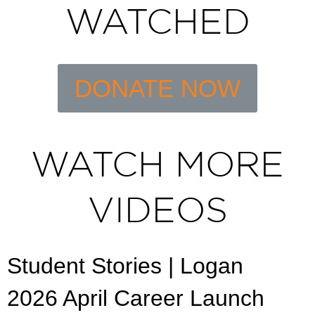
WATCHED
DONATE NOW
WATCH MORE
VIDEOS
Student Stories | Logan
2026 April Career Launch