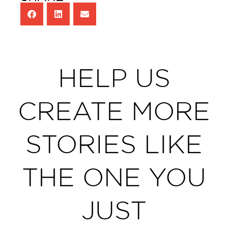
HELP US
CREATE MORE
STORIES LIKE
THE ONE YOU
JUST