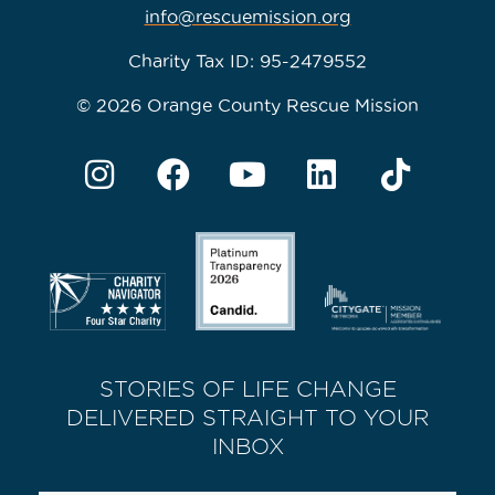
info@rescuemission.org
Charity Tax ID: 95-2479552
© 2026 Orange County Rescue Mission
STORIES OF LIFE CHANGE
DELIVERED STRAIGHT TO YOUR
INBOX