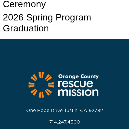
Ceremony
2026 Spring Program
Graduation
One Hope Drive Tustin, CA 92782
714.247.4300