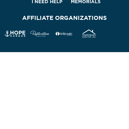
I NEED HELP
MEMORIALS
AFFILIATE ORGANIZATIONS