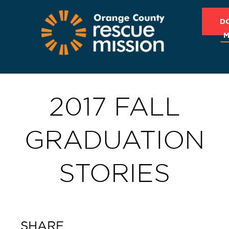
D
M
2017 FALL
GRADUATION
STORIES
SHARE