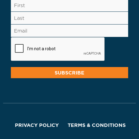
PRIVACY POLICY
TERMS & CONDITIONS