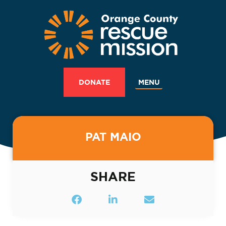
MENU
DONATE
PAT MAIO
SHARE