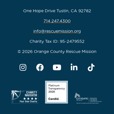
One Hope Drive Tustin, CA 92782
714.247.4300
info@rescuemission.org
Charity Tax ID: 95-2479552
© 2026 Orange County Rescue Mission