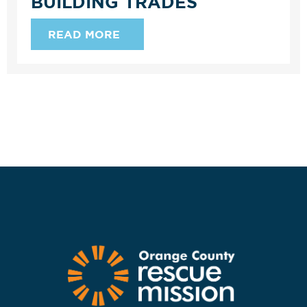
BUILDING TRADES
READ MORE