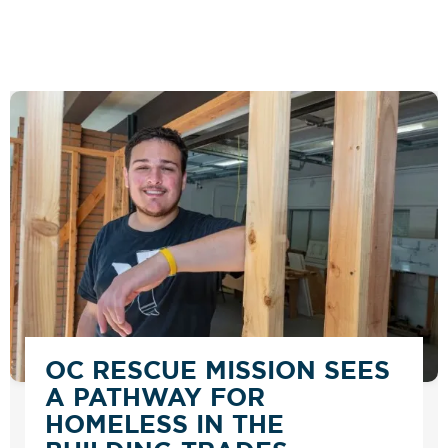
OC RESCUE MISSION SEES
A PATHWAY FOR
HOMELESS IN THE