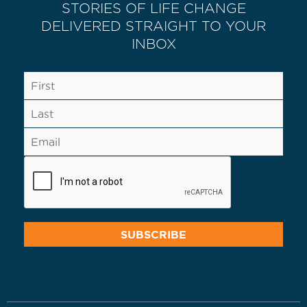
STORIES OF LIFE CHANGE
DELIVERED STRAIGHT TO YOUR
INBOX