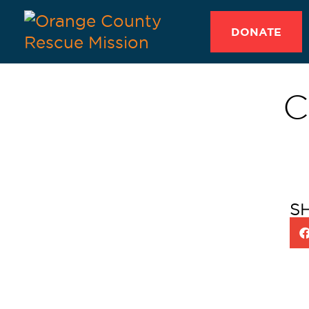
DONATE
C
S