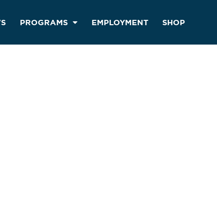
S
PROGRAMS
EMPLOYMENT
SHOP