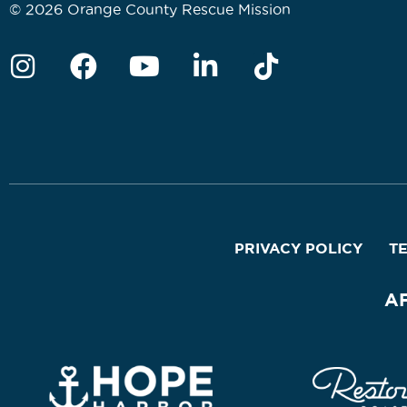
© 2026 Orange County Rescue Mission
PRIVACY POLICY
T
A