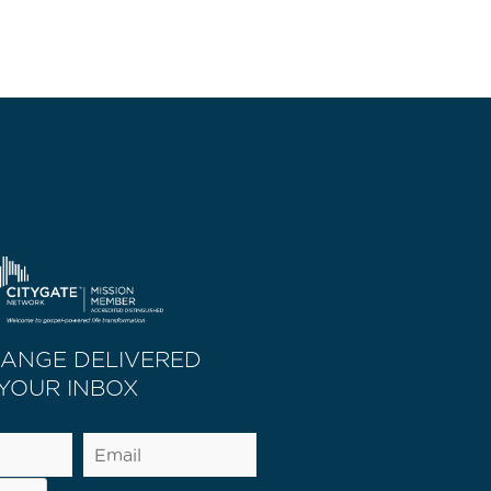
HANGE DELIVERED
 YOUR INBOX