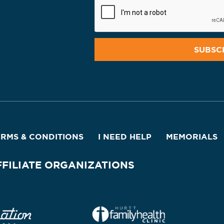
ERMS & CONDITIONS
I NEED HELP
MEMORIALS
FFILIATE ORGANIZATIONS