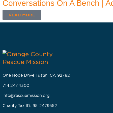
Conversations On A Bench | A
READ MORE
One Hope Drive Tustin, CA 92782
714.247.4300
info@rescuemission.org
Charity Tax ID: 95-2479552