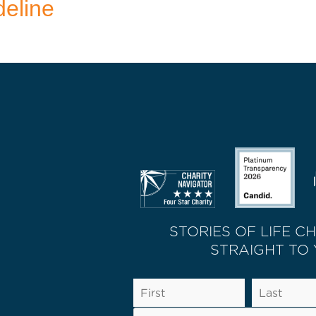
deline
STORIES OF LIFE C
STRAIGHT TO