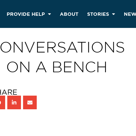
PROVIDE HELP
ABOUT
STORIES
NEW
ONVERSATIONS
ON A BENCH
HARE