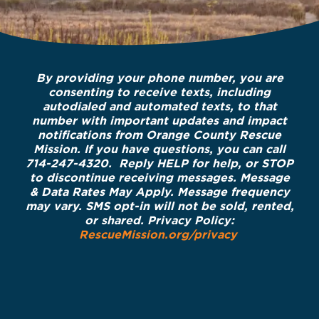
By providing your phone number, you are
consenting to receive texts, including
autodialed and automated texts, to that
number with important updates and impact
notifications from Orange County Rescue
Mission. If you have questions, you can call
714-247-4320. Reply HELP for help, or STOP
to discontinue receiving messages. Message
& Data Rates May Apply. Message frequency
may vary. SMS opt-in will not be sold, rented,
or shared. Privacy Policy:
RescueMission.org/privacy