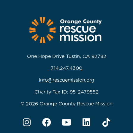
One Hope Drive Tustin, CA 92782
714.247.4300
info@rescuemission.org
Charity Tax ID: 95-2479552
© 2026 Orange County Rescue Mission