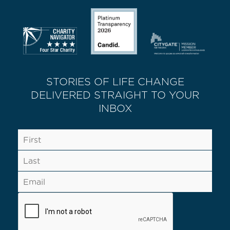
STORIES OF LIFE CHANGE
DELIVERED STRAIGHT TO YOUR
INBOX