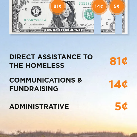
81¢
14¢
5¢
DIRECT ASSISTANCE TO
81¢
THE HOMELESS
COMMUNICATIONS &
14¢
FUNDRAISING
5¢
ADMINISTRATIVE