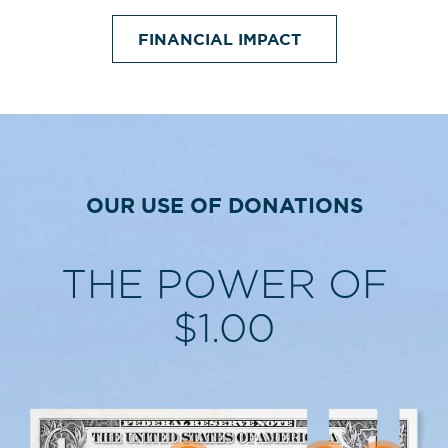
FINANCIAL IMPACT
OUR USE OF DONATIONS
THE POWER OF
$1.00