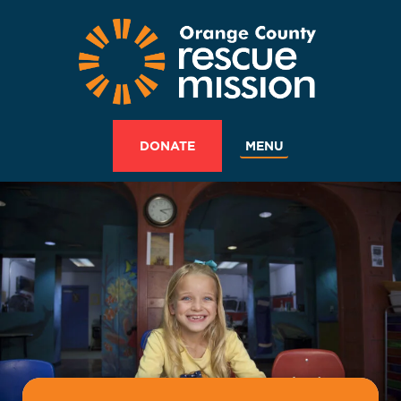
MENU
DONATE