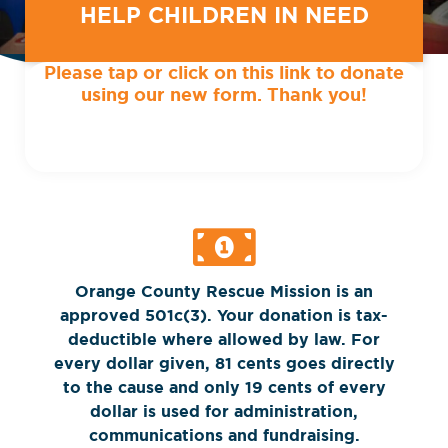
HELP CHILDREN IN NEED
Please tap or click on this link to donate
using our new form. Thank you!
Orange County Rescue Mission is an
approved 501c(3). Your donation is tax-
deductible where allowed by law. For
every dollar given, 81 cents goes directly
to the cause and only 19 cents of every
dollar is used for administration,
communications and fundraising.