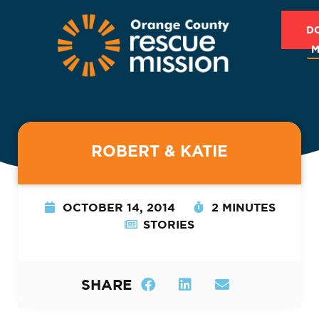
D
M
ROBERT & KATIE
OCTOBER 14, 2014
2 MINUTES
STORIES
SHARE