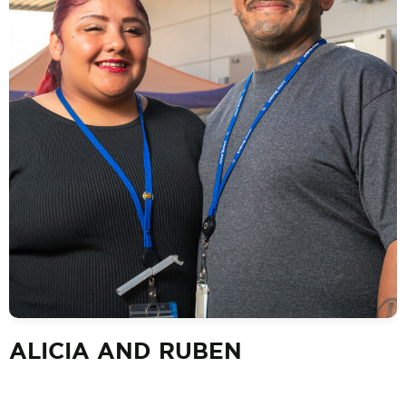
ALICIA AND RUBEN