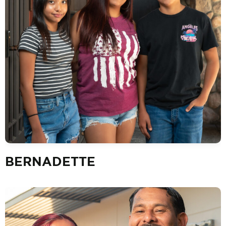
BERNADETTE