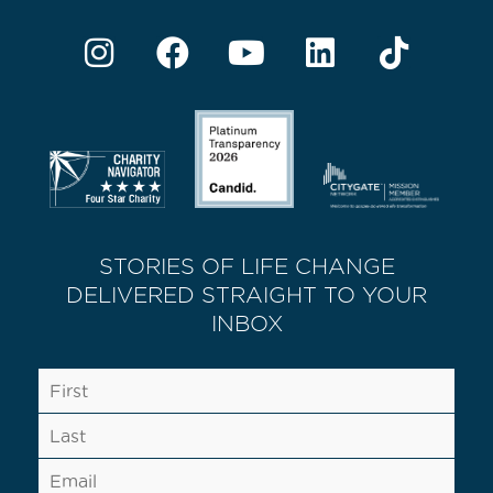
STORIES OF LIFE CHANGE
DELIVERED STRAIGHT TO YOUR
INBOX