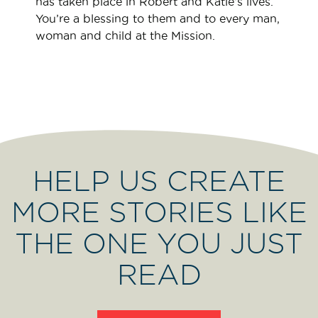
has taken place in Robert and Katie’s lives.
You’re a blessing to them and to every man,
woman and child at the Mission.
HELP US CREATE
MORE STORIES LIKE
THE ONE YOU JUST
READ