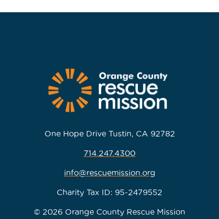
One Hope Drive Tustin, CA 92782
714.247.4300
info@rescuemission.org
Charity Tax ID: 95-2479552
© 2026 Orange County Rescue Mission