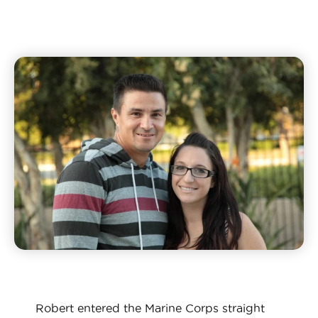
Robert entered the Marine Corps straight