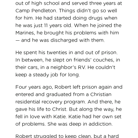
out of high school and served three years at
Camp Pendleton. Things didn’t go so well
for him. He had started doing drugs when
he was just 11 years old. When he joined the
Marines, he brought his problems with him
— and he was discharged with them.
He spent his twenties in and out of prison.
In between, he slept on friends’ couches, in
their cars, in a neighbor’s RV. He couldn’t
keep a steady job for long.
Four years ago, Robert left prison again and
entered and graduated from a Christian
residential recovery program. And there, he
gave his life to Christ. But along the way, he
fell in love with Katie. Katie had her own set
of problems. She was deep in addiction.
Robert struggled to keep clean, but a hard