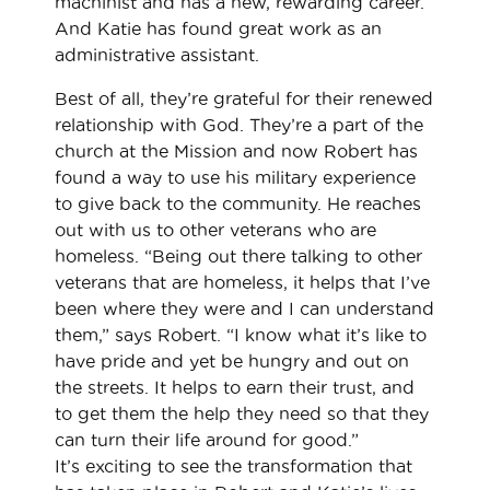
machinist and has a new, rewarding career.
And Katie has found great work as an
administrative assistant.
Best of all, they’re grateful for their renewed
relationship with God. They’re a part of the
church at the Mission and now Robert has
found a way to use his military experience
to give back to the community. He reaches
out with us to other veterans who are
homeless. “Being out there talking to other
veterans that are homeless, it helps that I’ve
been where they were and I can understand
them,” says Robert. “I know what it’s like to
have pride and yet be hungry and out on
the streets. It helps to earn their trust, and
to get them the help they need so that they
can turn their life around for good.”
It’s exciting to see the transformation that