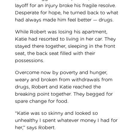
layoff for an injury broke his fragile resolve.
Desperate for hope, he turned back to what
had always made him feel better — drugs.
While Robert was losing his apartment,
Katie had resorted to living in her car. They
stayed there together, sleeping in the front
seat, the back seat filled with their
possessions.
Overcome now by poverty and hunger,
weary and broken from withdrawals from
drugs, Robert and Katie reached the
breaking point together. They begged for
spare change for food.
“Katie was so skinny and looked so
unhealthy I spent whatever money I had for
her,” says Robert.