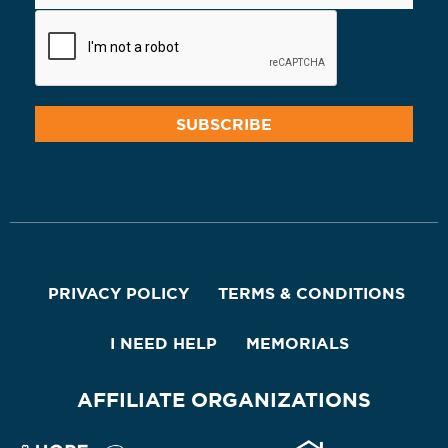
PRIVACY POLICY
TERMS & CONDITIONS
I NEED HELP
MEMORIALS
AFFILIATE ORGANIZATIONS