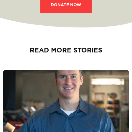
DONATE NOW
READ MORE STORIES