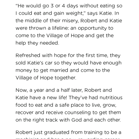
“He would go 3 or 4 days without eating so
I could eat and gain weight,” says Katie. In
the middle of their misery, Robert and Katie
were thrown a lifeline: an opportunity to
come to the Village of Hope and get the
help they needed.
Refreshed with hope for the first time, they
sold Katie’s car so they would have enough
money to get married and come to the
Village of Hope together.
Now, a year and a half later, Robert and
Katie have a new life! They’ve had nutritious
food to eat and a safe place to live, grow,
recover and receive counseling to get them
on the right track with God and each other.
Robert just graduated from training to be a