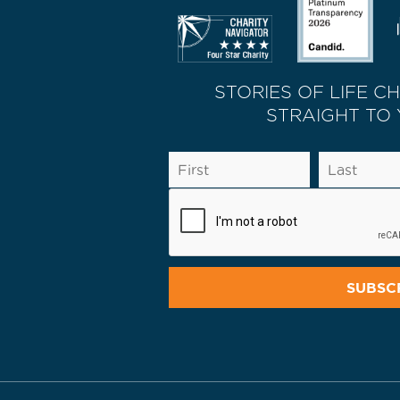
STORIES OF LIFE C
STRAIGHT TO