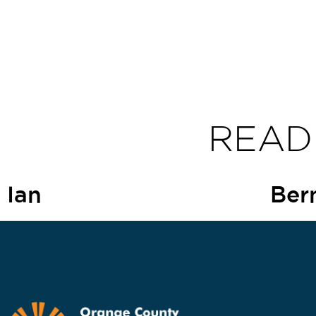
READ
Ian
Ber