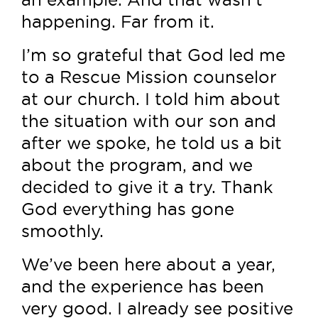
happening. Far from it.
I’m so grateful that God led me
to a Rescue Mission counselor
at our church. I told him about
the situation with our son and
after we spoke, he told us a bit
about the program, and we
decided to give it a try. Thank
God everything has gone
smoothly.
We’ve been here about a year,
and the experience has been
very good. I already see positive