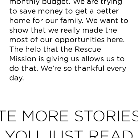
monthly budget. We are trying
to save money to get a better
home for our family. We want to
show that we really made the
most of our opportunities here.
The help that the Rescue
Mission is giving us allows us to
do that. We’re so thankful every
day.
TE MORE STORIES
YOU JUST READ