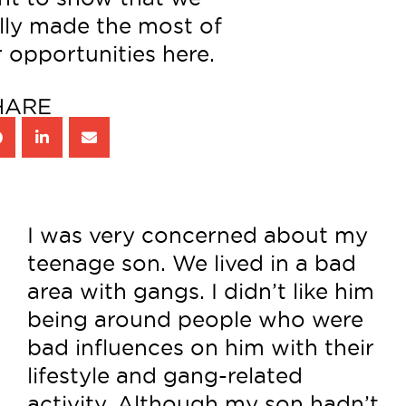
lly made the most of
 opportunities here.
HARE
I was very concerned about my
teenage son. We lived in a bad
area with gangs. I didn’t like him
being around people who were
bad influences on him with their
lifestyle and gang-related
activity. Although my son hadn’t