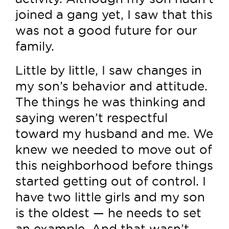
joined a gang yet, I saw that this
was not a good future for our
family.
Little by little, I saw changes in
my son’s behavior and attitude.
The things he was thinking and
saying weren’t respectful
toward my husband and me. We
knew we needed to move out of
this neighborhood before things
started getting out of control. I
have two little girls and my son
is the oldest — he needs to set
an example. And that wasn’t