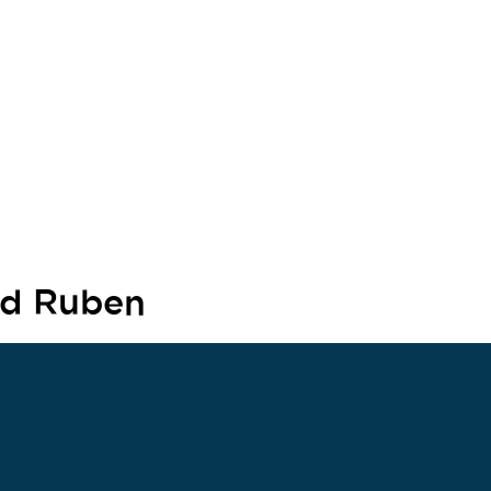
nd Ruben