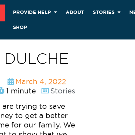
PROVIDE HELP
ABOUT
STORIES
N
SHOP
DULCHE
March 4, 2022
1 minute
Stories
are trying to save
ey to get a better
e for our family. We
nt to show that we