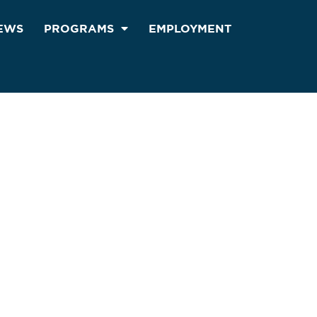
EWS
PROGRAMS
EMPLOYMENT