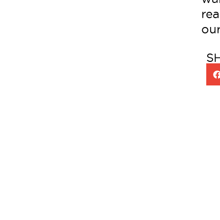
rea
our
S