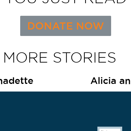
DONATE NOW
 MORE STORIES
nadette
Alicia a