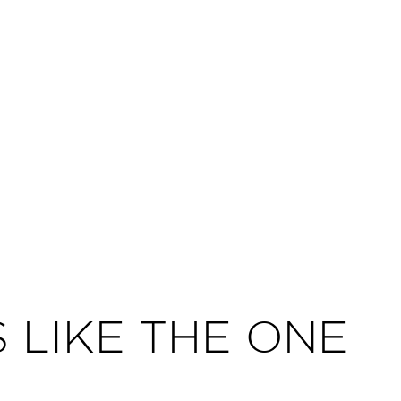
 LIKE THE ONE