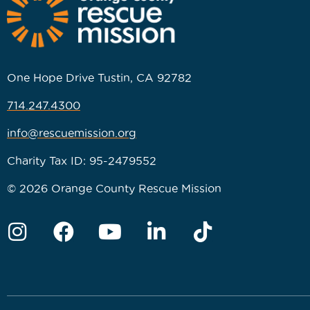
One Hope Drive Tustin, CA 92782
714.247.4300
info@rescuemission.org
Charity Tax ID: 95-2479552
© 2026 Orange County Rescue Mission