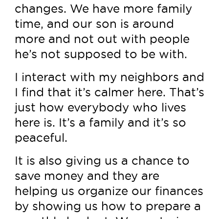
changes. We have more family
time, and our son is around
more and not out with people
he’s not supposed to be with.
I interact with my neighbors and
I find that it’s calmer here. That’s
just how everybody who lives
here is. It’s a family and it’s so
peaceful.
It is also giving us a chance to
save money and they are
helping us organize our finances
by showing us how to prepare a