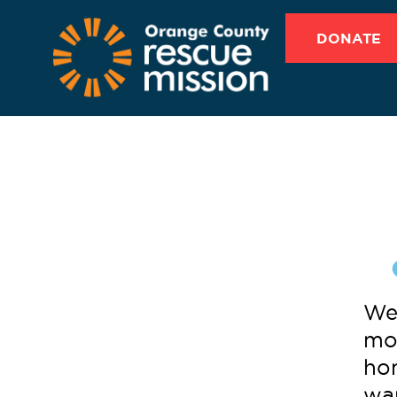
DONATE
We 
mon
hom
wa