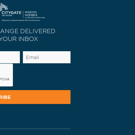
HANGE DELIVERED
 YOUR INBOX