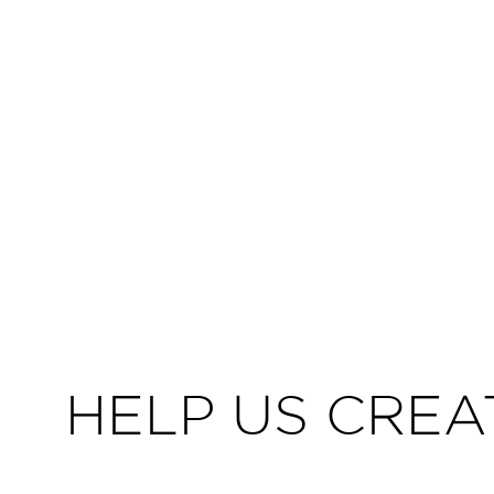
HELP US CREA