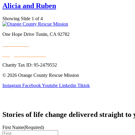
Alicia and Ruben
Showing Slide 1 of 4
One Hope Drive Tustin, CA 92782
714.247.4300
info@rescuemission.org
Charity Tax ID: 95-2479552
© 2026 Orange County Rescue Mission
Instagram
Facebook
Youtube
Linkedin
Tiktok
Stories of life change delivered straight to
First Name
(Required)