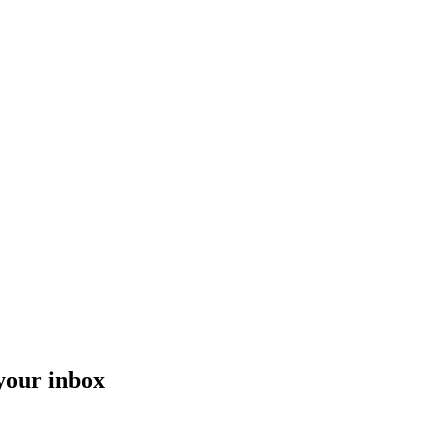
 your inbox