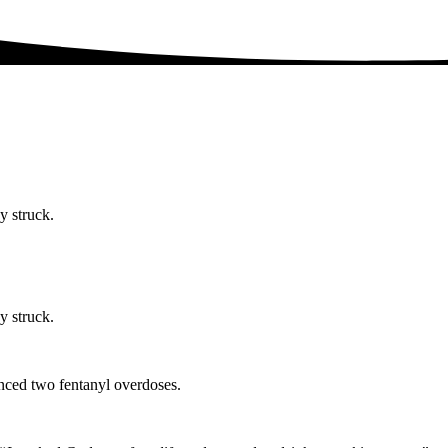
y struck.
y struck.
nced two fentanyl overdoses.