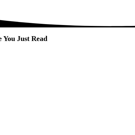
e You Just Read