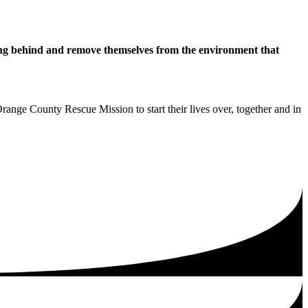
hing behind and remove themselves from the environment that
range County Rescue Mission to start their lives over, together and in