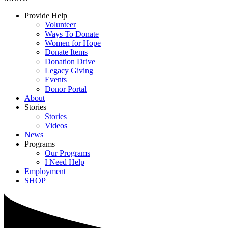
Provide Help
Volunteer
Ways To Donate
Women for Hope
Donate Items
Donation Drive
Legacy Giving
Events
Donor Portal
About
Stories
Stories
Videos
News
Programs
Our Programs
I Need Help
Employment
SHOP