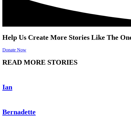
Help Us Create More Stories Like The On
Donate Now
READ MORE STORIES
Ian
Bernadette