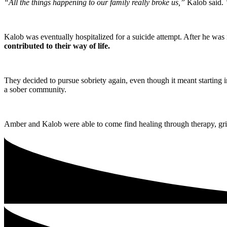
“All the things happening to our family really broke us,”
Kalob said.
“
Kalob was eventually hospitalized for a suicide attempt. After he was
contributed to their way of life.
They decided to pursue sobriety again, even though it meant starting i
a sober community.
Amber and Kalob were able to come find healing through therapy, grie