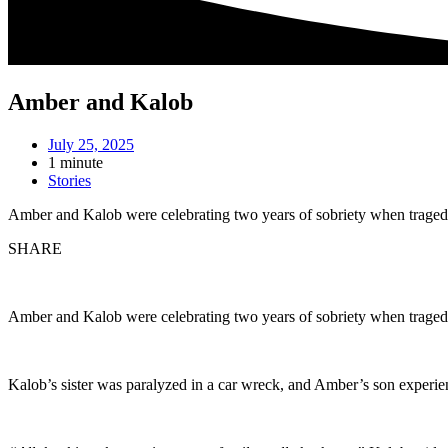
Amber and Kalob
July 25, 2025
1 minute
Stories
Amber and Kalob were celebrating two years of sobriety when traged
SHARE
Amber and Kalob were celebrating two years of sobriety when traged
Kalob’s sister was paralyzed in a car wreck, and Amber’s son experie