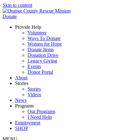
Skip to content
Donate
Provide Help
Volunteer
Ways To Donate
Women for Hope
Donate Items
Donation Drive
Legacy Giving
Events
Donor Portal
About
Stories
Stories
Videos
News
Programs
Our Programs
I Need Help
Employment
SHOP
MENU