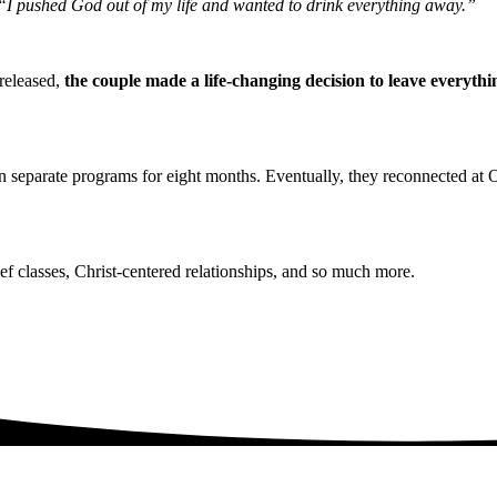
I pushed God out of my life and wanted to drink everything away.”
 released,
the couple made a life-changing decision to leave everyt
n separate programs for eight months. Eventually, they reconnected at O
f classes, Christ-centered relationships, and so much more.