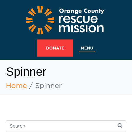
MENU
DONATE
Spinner
Home
Spinner