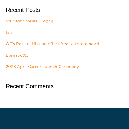
Recent Posts
Student Stories | Logan
Ian
OC’s Rescue Mission offers free tattoo removal
Bernadette
2026 April Career Launch Ceremony
Recent Comments