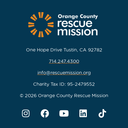
One Hope Drive Tustin, CA 92782
714.247.4300
info@rescuemission.org
Charity Tax ID: 95-2479552
© 2026 Orange County Rescue Mission