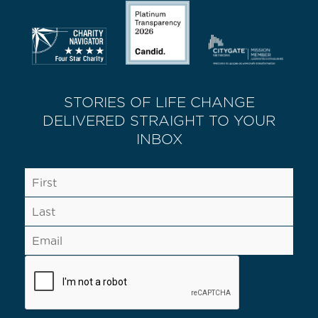
STORIES OF LIFE CHANGE
DELIVERED STRAIGHT TO YOUR
INBOX