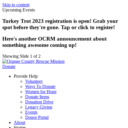
Skip to content
Upcoming Events
Turkey Trot 2023 registration is open! Grab your
spot before they're gone. Tap or click to register!
Here's another OCRM announcement about
something awesome coming up!
Showing Slide 1 of 2
Donate
Provide Help
Volunteer
Ways To Donate
Women for Hope
Donate Items
Donation Drive
Legacy Giving
Events
Donor Portal
About
Stories