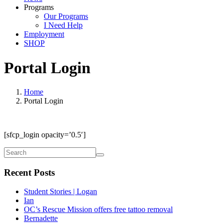
Programs
Our Programs
I Need Help
Employment
SHOP
Portal Login
Home
Portal Login
[sfcp_login opacity=’0.5′]
Recent Posts
Student Stories | Logan
Ian
OC’s Rescue Mission offers free tattoo removal
Bernadette