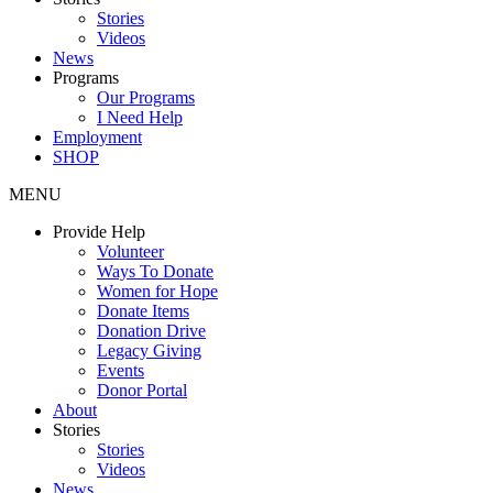
Stories
Videos
News
Programs
Our Programs
I Need Help
Employment
SHOP
MENU
Provide Help
Volunteer
Ways To Donate
Women for Hope
Donate Items
Donation Drive
Legacy Giving
Events
Donor Portal
About
Stories
Stories
Videos
News