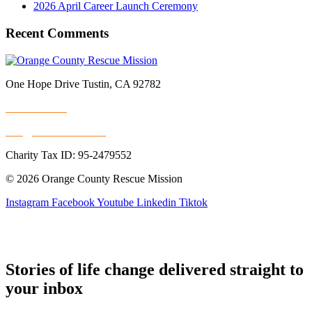
2026 April Career Launch Ceremony
Recent Comments
One Hope Drive Tustin, CA 92782
714.247.4300
info@rescuemission.org
Charity Tax ID: 95-2479552
© 2026 Orange County Rescue Mission
Instagram
Facebook
Youtube
Linkedin
Tiktok
Stories of life change delivered straight to
your inbox