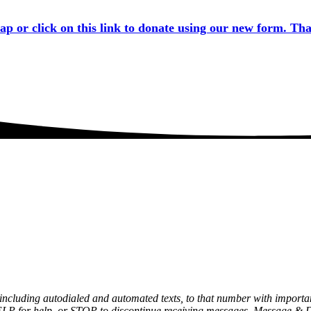
tap or click on this link to donate using our new form. Th
, including autodialed and automated texts, to that number with impor
ELP for help, or STOP to discontinue receiving messages. Message & 