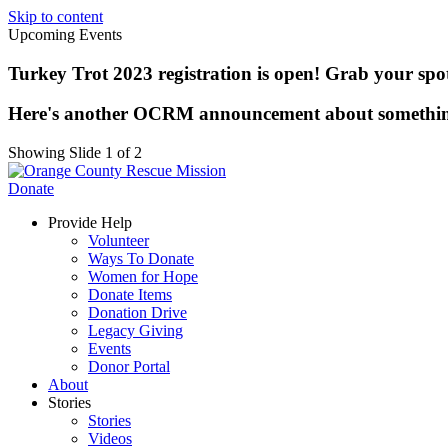
Skip to content
Upcoming Events
Turkey Trot 2023 registration is open! Grab your spot 
Here's another OCRM announcement about somethi
Showing Slide 1 of 2
Donate
Provide Help
Volunteer
Ways To Donate
Women for Hope
Donate Items
Donation Drive
Legacy Giving
Events
Donor Portal
About
Stories
Stories
Videos