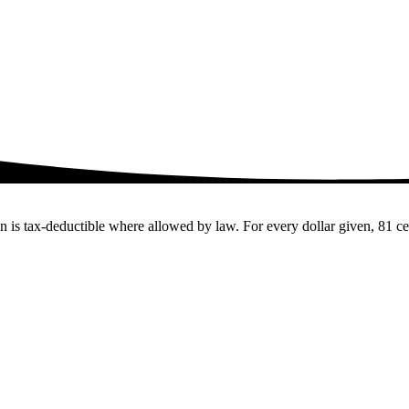
 tax-deductible where allowed by law. For every dollar given, 81 cents