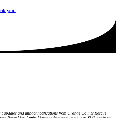
ank you!
tant updates and impact notifications from Orange County Rescue
Data Rates May Apply. Message frequency may vary. SMS opt-in will