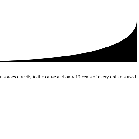
 goes directly to the cause and only 19 cents of every dollar is used