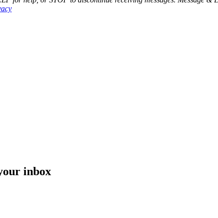
vacy
 your inbox