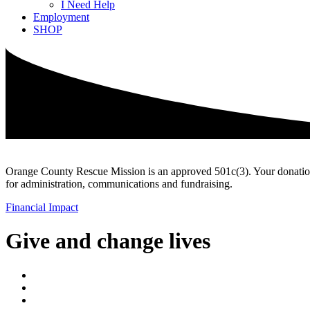
I Need Help
Employment
SHOP
Orange County Rescue Mission is an approved 501c(3). Your donation is
for administration, communications and fundraising.
Financial Impact
Give and change lives