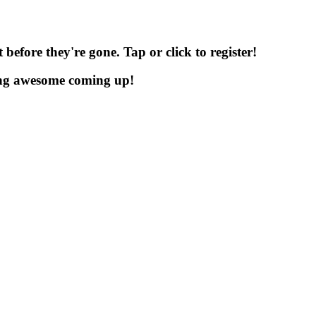
before they're gone. Tap or click to register!
ng awesome coming up!