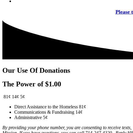
Please 
Our Use Of Donations
The Power of $1.00
81¢
14¢
5¢
Direct Assistance to the Homeless
81¢
Communications & Fundraising
14¢
Administrative
5¢
By providing your phone number, you are consenting to receive texts
Mission. If you have questions, you can call 714-247-4320. Reply H