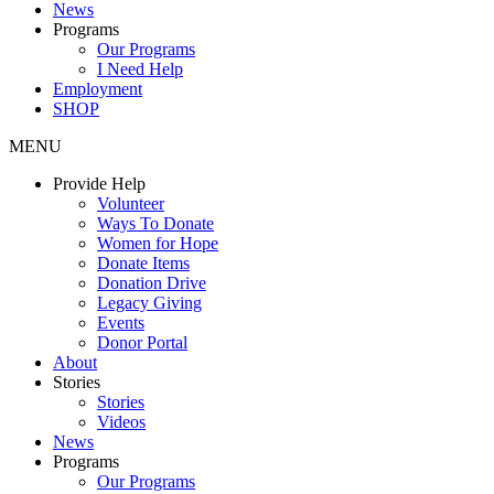
News
Programs
Our Programs
I Need Help
Employment
SHOP
MENU
Provide Help
Volunteer
Ways To Donate
Women for Hope
Donate Items
Donation Drive
Legacy Giving
Events
Donor Portal
About
Stories
Stories
Videos
News
Programs
Our Programs