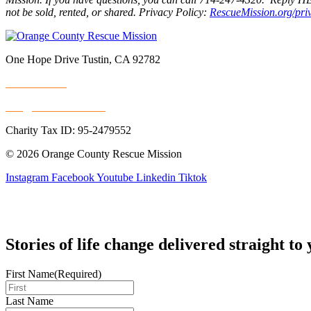
not be sold, rented, or shared. Privacy Policy:
RescueMission.org/pri
One Hope Drive Tustin, CA 92782
714.247.4300
info@rescuemission.org
Charity Tax ID: 95-2479552
© 2026 Orange County Rescue Mission
Instagram
Facebook
Youtube
Linkedin
Tiktok
Stories of life change delivered straight to
First Name
(Required)
Last Name