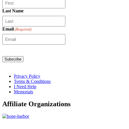
Last Name
Email
(Required)
Privacy Policy
Terms & Conditions
I Need Help
Memorials
Affiliate Organizations