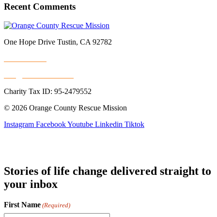
Recent Comments
One Hope Drive Tustin, CA 92782
714.247.4300
info@rescuemission.org
Charity Tax ID: 95-2479552
© 2026 Orange County Rescue Mission
Instagram
Facebook
Youtube
Linkedin
Tiktok
Stories of life change delivered straight to
your inbox
First Name
(Required)