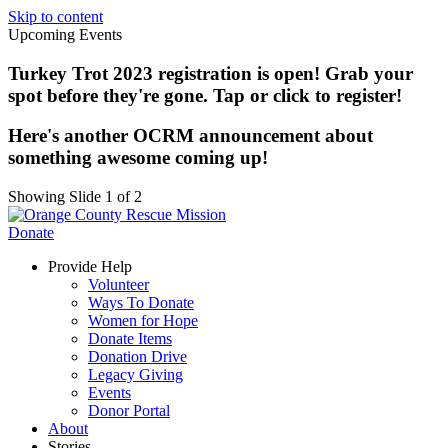
Skip to content
Upcoming Events
Turkey Trot 2023 registration is open! Grab your
spot before they're gone. Tap or click to register!
Here's another OCRM announcement about
something awesome coming up!
Showing Slide 1 of 2
Donate
Provide Help
Volunteer
Ways To Donate
Women for Hope
Donate Items
Donation Drive
Legacy Giving
Events
Donor Portal
About
Stories