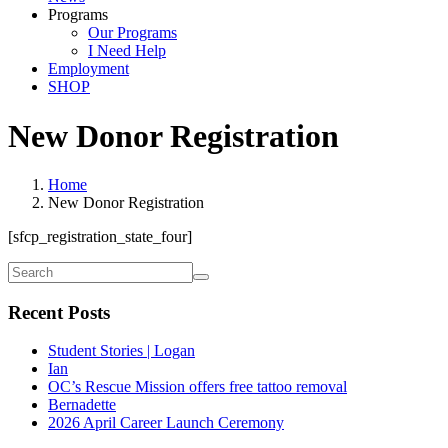
Programs
Our Programs
I Need Help
Employment
SHOP
New Donor Registration
Home
New Donor Registration
[sfcp_registration_state_four]
Recent Posts
Student Stories | Logan
Ian
OC’s Rescue Mission offers free tattoo removal
Bernadette
2026 April Career Launch Ceremony