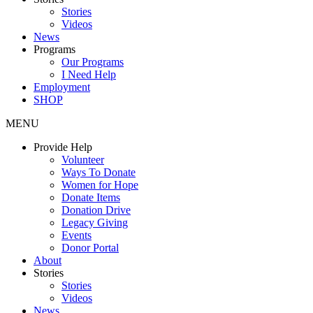
Stories
Videos
News
Programs
Our Programs
I Need Help
Employment
SHOP
MENU
Provide Help
Volunteer
Ways To Donate
Women for Hope
Donate Items
Donation Drive
Legacy Giving
Events
Donor Portal
About
Stories
Stories
Videos
News