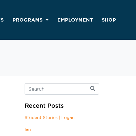
S
PROGRAMS
EMPLOYMENT
SHOP
Recent Posts
Student Stories | Logan
Ian