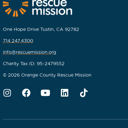
One Hope Drive Tustin, CA 92782
714.247.4300
info@rescuemission.org
Charity Tax ID: 95-2479552
© 2026 Orange County Rescue Mission