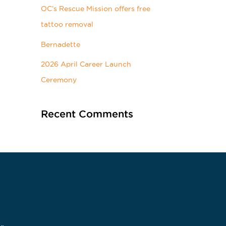
OC’s Rescue Mission offers free
tattoo removal
Bernadette
2026 April Career Launch
Ceremony
Recent Comments