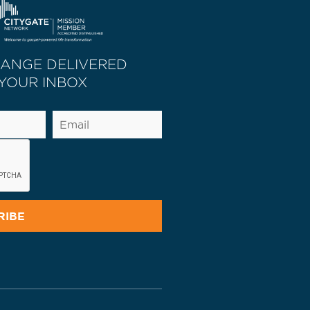
HANGE DELIVERED
 YOUR INBOX