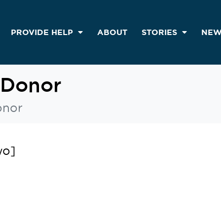
PROVIDE HELP
ABOUT
STORIES
NEW
 Donor
onor
wo]