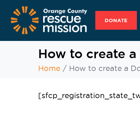
DONATE
How to create a
Home
How to create a D
[sfcp_registration_state_t