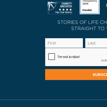
STORIES OF LIFE C
STRAIGHT TO