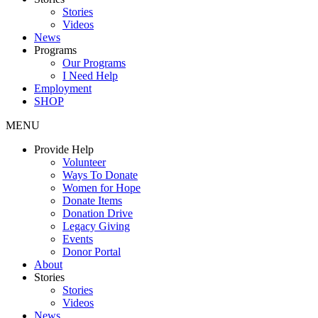
Stories
Videos
News
Programs
Our Programs
I Need Help
Employment
SHOP
MENU
Provide Help
Volunteer
Ways To Donate
Women for Hope
Donate Items
Donation Drive
Legacy Giving
Events
Donor Portal
About
Stories
Stories
Videos
News