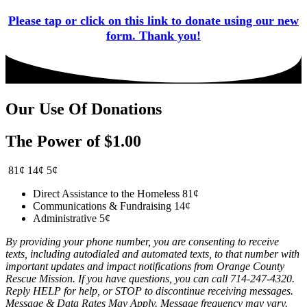
Please tap or click on this link to donate using our new
form. Thank you!
Our Use Of Donations
The Power of $1.00
81¢
14¢
5¢
Direct Assistance to the Homeless
81¢
Communications & Fundraising
14¢
Administrative
5¢
By providing your phone number, you are consenting to receive
texts, including autodialed and automated texts, to that number with
important updates and impact notifications from Orange County
Rescue Mission. If you have questions, you can call 714-247-4320.
Reply HELP for help, or STOP to discontinue receiving messages.
Message & Data Rates May Apply. Message frequency may vary.