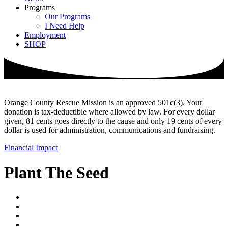
Programs
Our Programs
I Need Help
Employment
SHOP
Orange County Rescue Mission is an approved 501c(3). Your
donation is tax-deductible where allowed by law. For every dollar
given, 81 cents goes directly to the cause and only 19 cents of every
dollar is used for administration, communications and fundraising.
Financial Impact
Plant The Seed