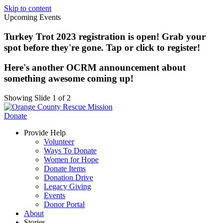
Skip to content
Upcoming Events
Turkey Trot 2023 registration is open! Grab your
spot before they're gone. Tap or click to register!
Here's another OCRM announcement about
something awesome coming up!
Showing Slide 1 of 2
Donate
Provide Help
Volunteer
Ways To Donate
Women for Hope
Donate Items
Donation Drive
Legacy Giving
Events
Donor Portal
About
Stories