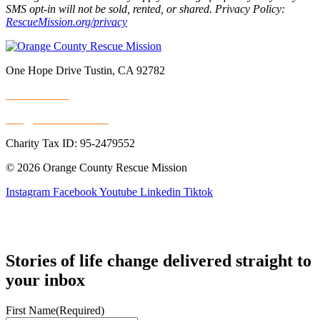
SMS opt-in will not be sold, rented, or shared. Privacy Policy:
RescueMission.org/privacy
One Hope Drive Tustin, CA 92782
714.247.4300
info@rescuemission.org
Charity Tax ID: 95-2479552
© 2026 Orange County Rescue Mission
Instagram
Facebook
Youtube
Linkedin
Tiktok
Stories of life change delivered straight to
your inbox
First Name
(Required)