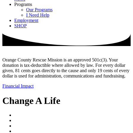
Programs
Our Programs
I Need Help
Employment
SHOP
Orange County Rescue Mission is an approved 501c(3). Your
donation is tax-deductible where allowed by law. For every dollar
given, 81 cents goes directly to the cause and only 19 cents of every
dollar is used for administration, communications and fundraising.
Financial Impact
Change A Life