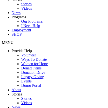
Stories
Videos
News
Programs
Our Programs
I Need Help
Employment
SHOP
MENU
Provide Help
Volunteer
Ways To Donate
Women for Hope
Donate Items
Donation Drive
Legacy Giving
Events
Donor Portal
About
Stories
Stories
Videos
News