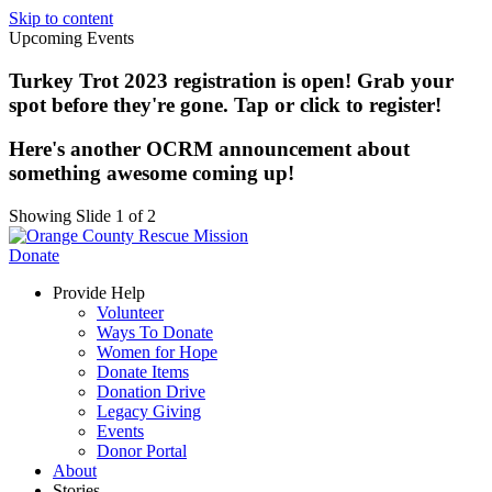
Skip to content
Upcoming Events
Turkey Trot 2023 registration is open! Grab your
spot before they're gone. Tap or click to register!
Here's another OCRM announcement about
something awesome coming up!
Showing Slide 1 of 2
Donate
Provide Help
Volunteer
Ways To Donate
Women for Hope
Donate Items
Donation Drive
Legacy Giving
Events
Donor Portal
About
Stories