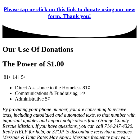
Please tap or click on this link to donate using our new
form. Thank you!
Our Use Of Donations
The Power of $1.00
81¢
14¢
5¢
Direct Assistance to the Homeless
81¢
Communications & Fundraising
14¢
Administrative
5¢
By providing your phone number, you are consenting to receive
texts, including autodialed and automated texts, to that number with
important updates and impact notifications from Orange County
Rescue Mission. If you have questions, you can call 714-247-4320.
Reply HELP for help, or STOP to discontinue receiving messages.
Message & Data Rates May Apply. Message frequency may vary.