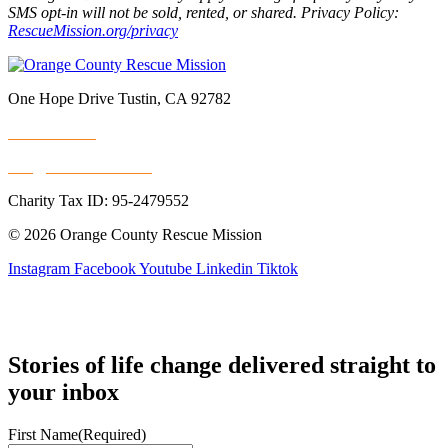
SMS opt-in will not be sold, rented, or shared. Privacy Policy:
RescueMission.org/privacy
One Hope Drive Tustin, CA 92782
714.247.4300
info@rescuemission.org
Charity Tax ID: 95-2479552
© 2026 Orange County Rescue Mission
Instagram
Facebook
Youtube
Linkedin
Tiktok
Stories of life change delivered straight to
your inbox
First Name
(Required)