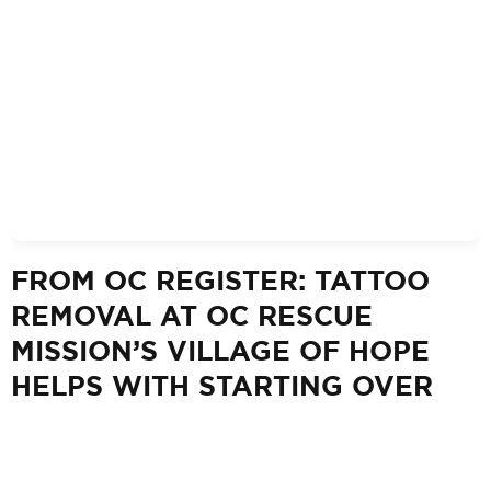
FROM OC REGISTER: TATTOO
REMOVAL AT OC RESCUE
MISSION’S VILLAGE OF HOPE
HELPS WITH STARTING OVER