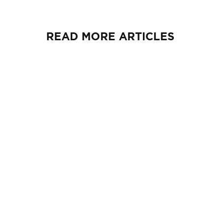
READ MORE ARTICLES