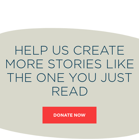
HELP US CREATE
MORE STORIES LIKE
THE ONE YOU JUST
READ
DONATE NOW