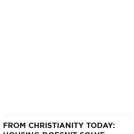
FROM CHRISTIANITY TODAY: