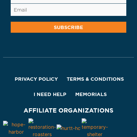
PRIVACY POLICY
TERMS & CONDITIONS
I NEED HELP
MEMORIALS
AFFILIATE ORGANIZATIONS