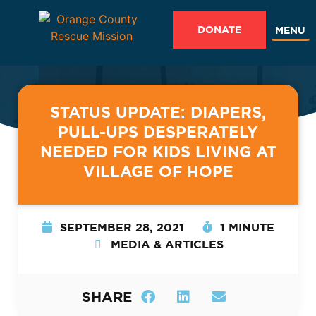
DONATE
MENU
STATUS UPDATE: DIAPERS,
PULL-UPS DESPERATELY
NEEDED FOR KIDS LIVING AT
VILLAGE OF HOPE
SEPTEMBER 28, 2021
1 MINUTE
MEDIA & ARTICLES
SHARE