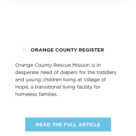
ORANGE COUNTY REGISTER
Orange County Rescue Mission is in
desperate need of diapers for the toddlers
and young children living at Village of
Hope, a transitional living facility for
homeless families.
READ THE FULL ARTICLE