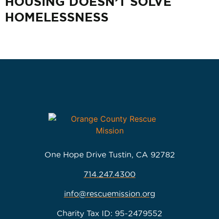
HOUSING DOESN’T SOLVE
HOMELESSNESS
One Hope Drive Tustin, CA 92782
714.247.4300
info@rescuemission.org
Charity Tax ID: 95-2479552