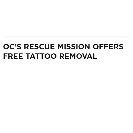
OC’S RESCUE MISSION OFFERS
FREE TATTOO REMOVAL