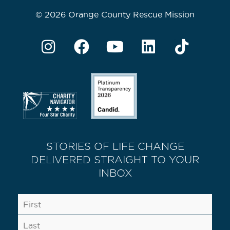
© 2026 Orange County Rescue Mission
STORIES OF LIFE CHANGE
DELIVERED STRAIGHT TO YOUR
INBOX