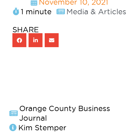
November 10, 2021
1 minute
Media & Articles
SHARE
Orange County Business
Journal
Kim Stemper