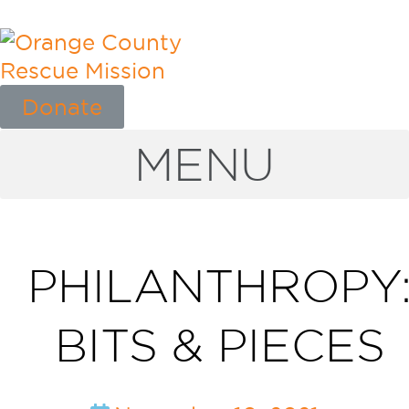
Donate
MENU
PHILANTHROPY
BITS & PIECES