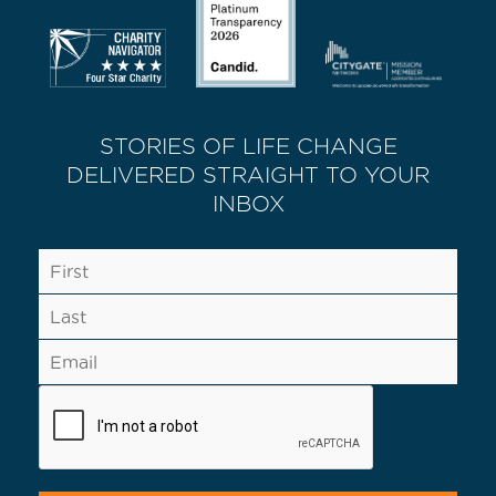
STORIES OF LIFE CHANGE
DELIVERED STRAIGHT TO YOUR
INBOX