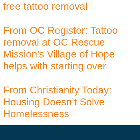
free tattoo removal
From OC Register: Tattoo
removal at OC Rescue
Mission’s Village of Hope
helps with starting over
From Christianity Today:
Housing Doesn’t Solve
Homelessness