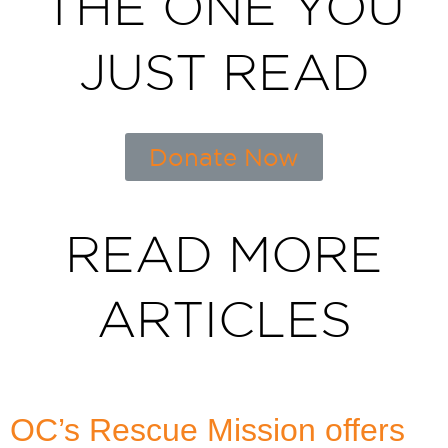
THE ONE YOU
JUST READ
Donate Now
READ MORE
ARTICLES
OC’s Rescue Mission offers