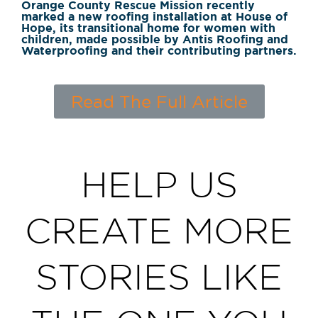
Orange County Rescue Mission recently
marked a new roofing installation at House of
Hope, its transitional home for women with
children, made possible by Antis Roofing and
Waterproofing and their contributing partners.
Read The Full Article
HELP US
CREATE MORE
STORIES LIKE