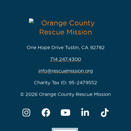
One Hope Drive Tustin, CA 92782
714.247.4300
info@rescuemission.org
Charity Tax ID: 95-2479552
© 2026 Orange County Rescue Mission