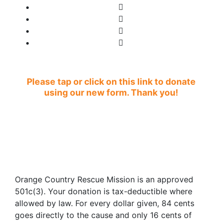
Please tap or click on this link to donate
using our new form. Thank you!
Orange Country Rescue Mission is an approved
501c(3). Your donation is tax-deductible where
allowed by law. For every dollar given, 84 cents
goes directly to the cause and only 16 cents of