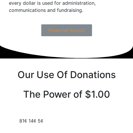
every dollar is used for administration,
communications and fundraising.
Financial Impact
Our Use Of Donations
The Power of $1.00
81¢
14¢
5¢