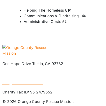
Helping The Homeless
81¢
Communications & Fundraising
14¢
Administrative Costs
5¢
One Hope Drive Tustin, CA 92782
714.247.4300
info@rescuemission.org
Charity Tax ID: 95-2479552
© 2026 Orange County Rescue Mission