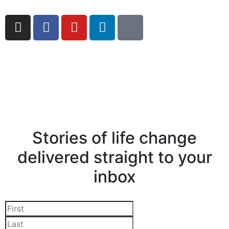
Stories of life change
delivered straight to your
inbox