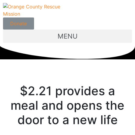
Donate
MENU
$2.21 provides a
meal and opens the
door to a new life