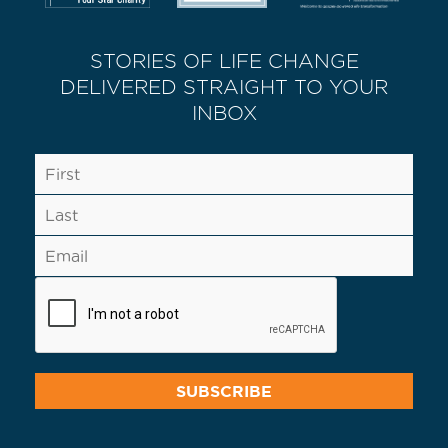
STORIES OF LIFE CHANGE
DELIVERED STRAIGHT TO YOUR
INBOX