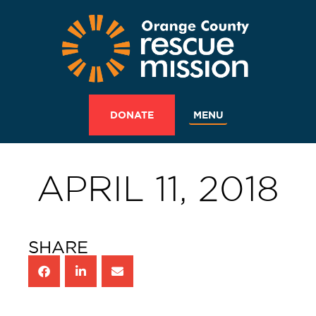
MENU
DONATE
APRIL 11, 2018
SHARE