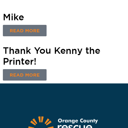
Mike
READ MORE
Thank You Kenny the
Printer!
READ MORE