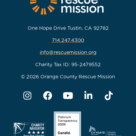
One Hope Drive Tustin, CA 92782
714.247.4300
info@rescuemission.org
Charity Tax ID: 95-2479552
© 2026 Orange County Rescue Mission