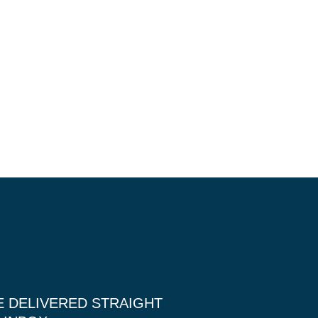
E DELIVERED STRAIGHT