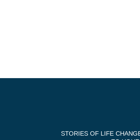
STORIES OF LIFE CHANG