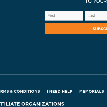
TO YOUR
ERMS & CONDITIONS
I NEED HELP
MEMORIALS
FFILIATE ORGANIZATIONS