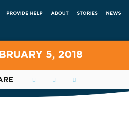
PROVIDE HELP
ABOUT
STORIES
NEWS
BRUARY 5, 2018
ARE