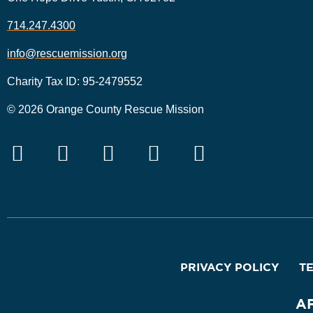
714.247.4300
info@rescuemission.org
Charity Tax ID: 95-2479552
© 2026 Orange County Rescue Mission
PRIVACY POLICY
T
A