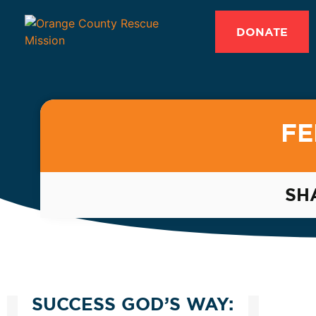
DONATE
FE
SH
SUCCESS GOD’S WAY: