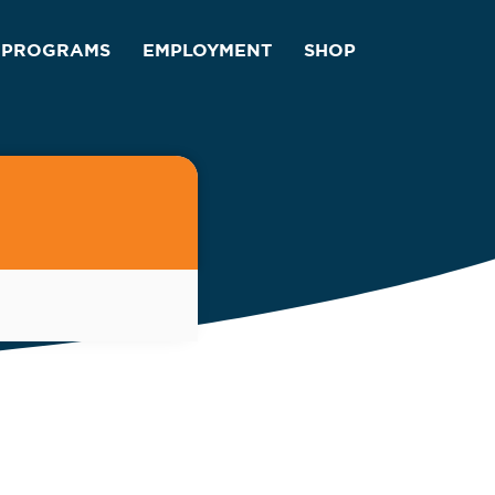
PROGRAMS
EMPLOYMENT
SHOP