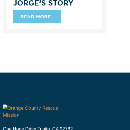
JORGE’S STORY
READ MORE
One Hope Drive Tustin, CA 92782