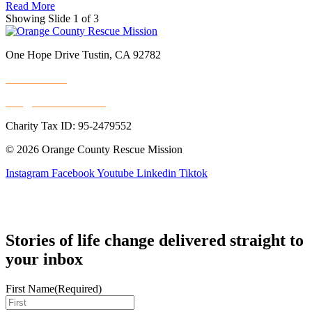
Read More
Showing Slide 1 of 3
One Hope Drive Tustin, CA 92782
714.247.4300
info@rescuemission.org
Charity Tax ID: 95-2479552
© 2026 Orange County Rescue Mission
Instagram
Facebook
Youtube
Linkedin
Tiktok
Stories of life change delivered straight to
your inbox
First Name
(Required)