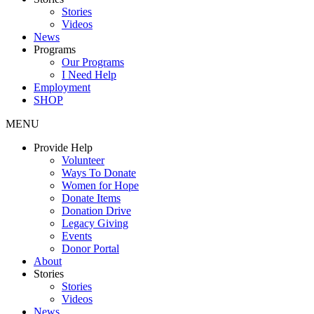
Stories
Videos
News
Programs
Our Programs
I Need Help
Employment
SHOP
MENU
Provide Help
Volunteer
Ways To Donate
Women for Hope
Donate Items
Donation Drive
Legacy Giving
Events
Donor Portal
About
Stories
Stories
Videos
News