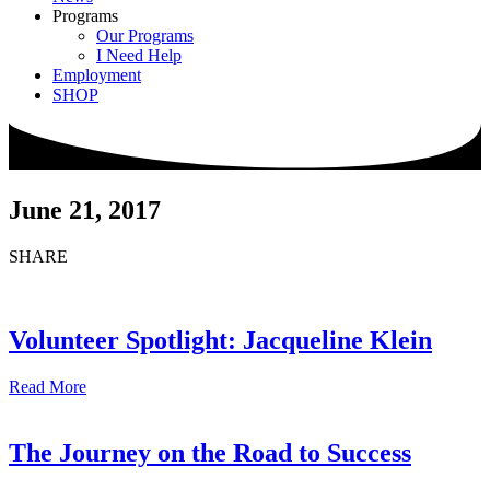
Programs
Our Programs
I Need Help
Employment
SHOP
June 21, 2017
SHARE
Volunteer Spotlight: Jacqueline Klein
Read More
The Journey on the Road to Success