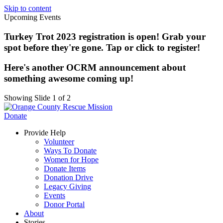
Skip to content
Upcoming Events
Turkey Trot 2023 registration is open! Grab your
spot before they're gone. Tap or click to register!
Here's another OCRM announcement about
something awesome coming up!
Showing Slide 1 of 2
Donate
Provide Help
Volunteer
Ways To Donate
Women for Hope
Donate Items
Donation Drive
Legacy Giving
Events
Donor Portal
About
Stories