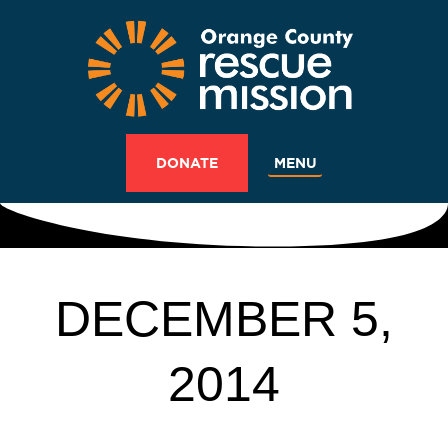
MENU
DONATE
DECEMBER 5,
2014