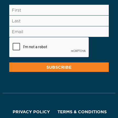
PRIVACY POLICY
TERMS & CONDITIONS