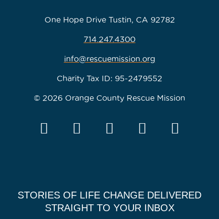
One Hope Drive Tustin, CA 92782
714.247.4300
info@rescuemission.org
Charity Tax ID: 95-2479552
© 2026 Orange County Rescue Mission
STORIES OF LIFE CHANGE DELIVERED
STRAIGHT TO YOUR INBOX