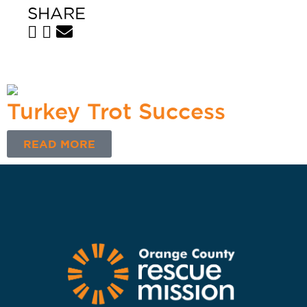
SHARE
Turkey Trot Success
READ MORE