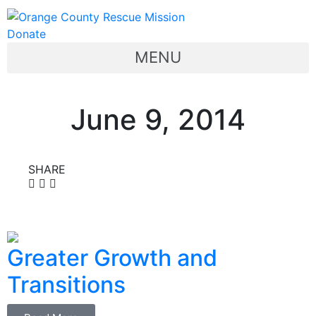
Donate
MENU
June 9, 2014
SHARE
Greater Growth and
Transitions