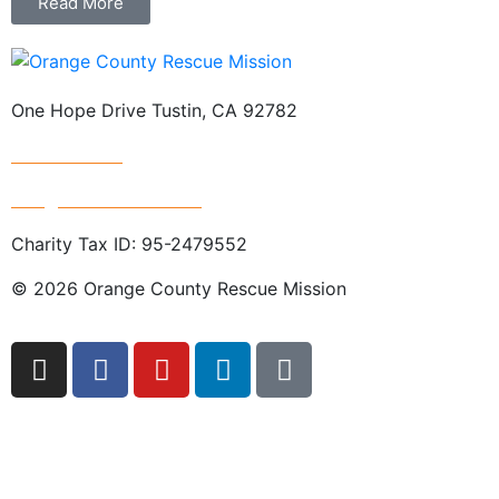
Read More
One Hope Drive Tustin, CA 92782
714.247.4300
info@rescuemission.org
Charity Tax ID: 95-2479552
© 2026 Orange County Rescue Mission