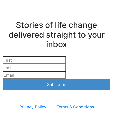
Stories of life change
delivered straight to your
inbox
Privacy Policy
Terms & Conditions