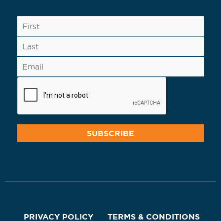
PRIVACY POLICY
TERMS & CONDITIONS