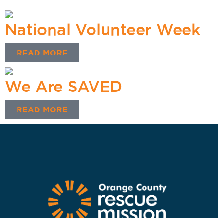
National Volunteer Week
READ MORE
We Are SAVED
READ MORE