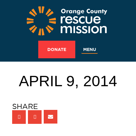
MENU
DONATE
APRIL 9, 2014
SHARE