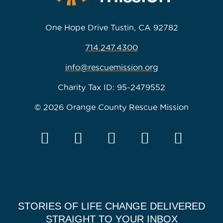
One Hope Drive Tustin, CA 92782
714.247.4300
info@rescuemission.org
Charity Tax ID: 95-2479552
© 2026 Orange County Rescue Mission
STORIES OF LIFE CHANGE DELIVERED
STRAIGHT TO YOUR INBOX