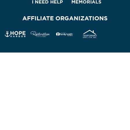
I NEED HELP
MEMORIALS
AFFILIATE ORGANIZATIONS