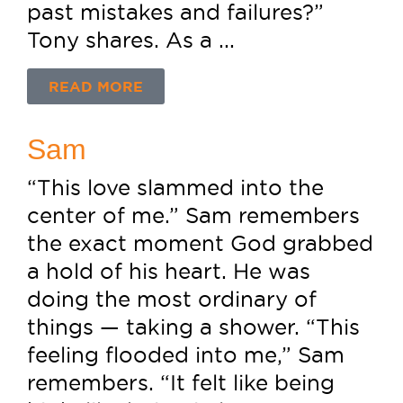
past mistakes and failures?”
Tony shares. As a ...
READ MORE
Sam
“This love slammed into the
center of me.” Sam remembers
the exact moment God grabbed
a hold of his heart. He was
doing the most ordinary of
things — taking a shower. “This
feeling flooded into me,” Sam
remembers. “It felt like being