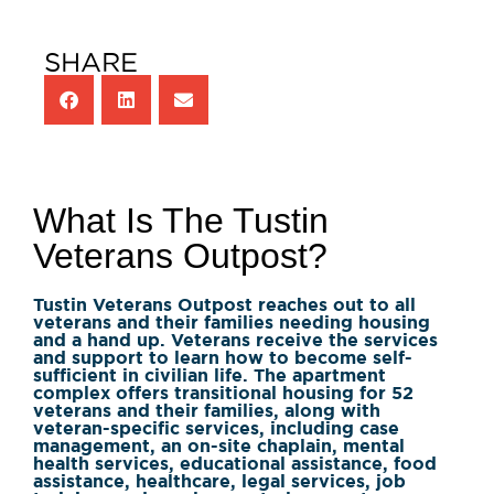
SHARE
What Is The Tustin
Veterans Outpost?
Tustin Veterans Outpost reaches out to all
veterans and their families needing housing
and a hand up. Veterans receive the services
and support to learn how to become self-
sufficient in civilian life. The apartment
complex offers transitional housing for 52
veterans and their families, along with
veteran-specific services, including case
management, an on-site chaplain, mental
health services, educational assistance, food
assistance, healthcare, legal services, job