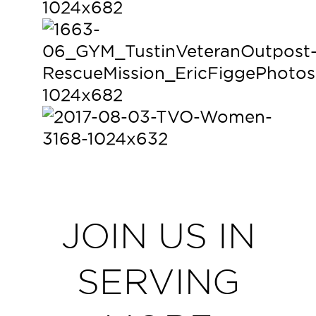
JOIN US IN
SERVING