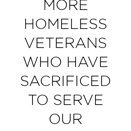
MORE
HOMELESS
VETERANS
WHO HAVE
SACRIFICED
TO SERVE
OUR