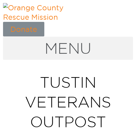
Donate
MENU
TUSTIN
VETERANS
OUTPOST