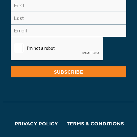
PRIVACY POLICY
TERMS & CONDITIONS