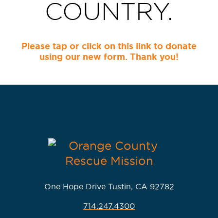
COUNTRY.
Please tap or click on this link to donate
using our new form. Thank you!
One Hope Drive Tustin, CA 92782
714.247.4300