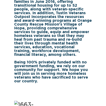
families in June 2016, offering
transitional housing for up to 52
people, along with veteran-specific
services. In addition, Tustin Veterans
Outpost incorporates the resources
and award-winning programs at Orange
County Rescue Mission’s Village of
Hope, providing comprehensive
services to guide, equip and empower
homeless veterans so that they may
heal from past trauma and re-build
their lives through mental health
services, education, vocational
training, workforce development,
financial literacy, among others.
Being 100% privately funded with no
government funding, we rely on our
community for support. We hope you
will join us in serving more homeless
veterans who have sacrificed to serve
our country.