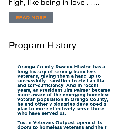
high, like being in love . . ...
READ MORE
Program History
Orange County Rescue Mission has a
long history of serving homeless
veterans, giving them a hand up to
successfully transition to civilian life
and self-sufficiency. And in recent
years, as President Jim Palmer became
more aware of the emerging homeless
veteran population in Orange County,
he and other visionaries developed a
plan to more effectively serve those
who have served us.
Tustin Veterans Outpost opened its
doors to homeless veterans and their