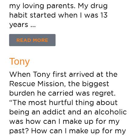
my loving parents. My drug
habit started when I was 13
years ...
READ MORE
Tony
When Tony first arrived at the
Rescue Mission, the biggest
burden he carried was regret.
“The most hurtful thing about
being an addict and an alcoholic
was how can I make up for my
past? How can I make up for my