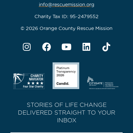
info@rescuemission.org
Charity Tax ID: 95-2479552
© 2026 Orange County Rescue Mission
STORIES OF LIFE CHANGE
DELIVERED STRAIGHT TO YOUR
INBOX