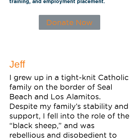
training, and employment placement.
Donate Now
Jeff
I grew up in a tight-knit Catholic
family on the border of Seal
Beach and Los Alamitos.
Despite my family’s stability and
support, I fell into the role of the
“black sheep,” and was
rebellious and disobedient to