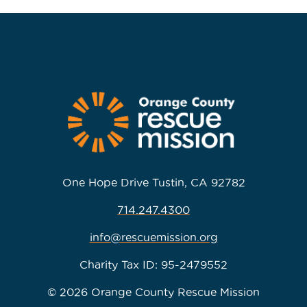
One Hope Drive Tustin, CA 92782
714.247.4300
info@rescuemission.org
Charity Tax ID: 95-2479552
© 2026 Orange County Rescue Mission