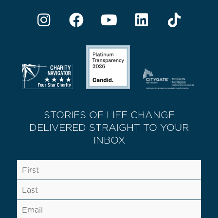
STORIES OF LIFE CHANGE
DELIVERED STRAIGHT TO YOUR
INBOX