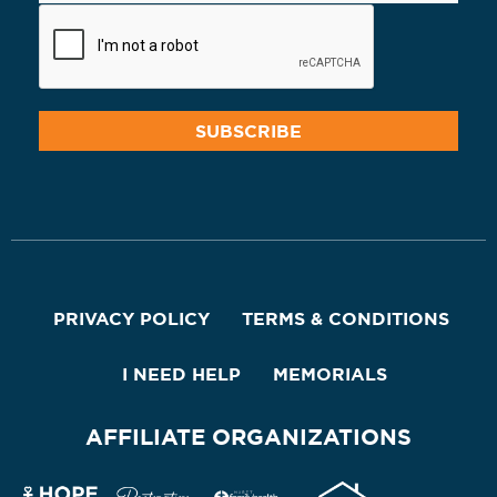
PRIVACY POLICY
TERMS & CONDITIONS
I NEED HELP
MEMORIALS
AFFILIATE ORGANIZATIONS