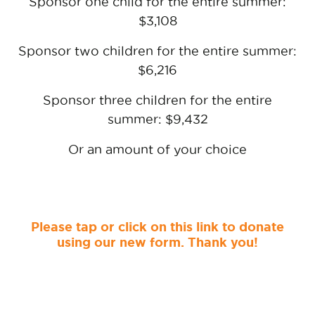
Sponsor one child for the entire summer:
$3,108
Sponsor two children for the entire summer:
$6,216
Sponsor three children for the entire
summer: $9,432
Or an amount of your choice
Please tap or click on this link to donate
using our new form. Thank you!