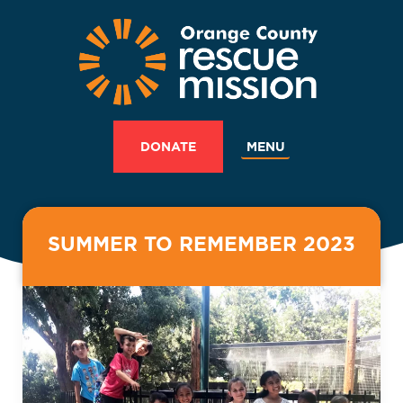
MENU
DONATE
SUMMER TO REMEMBER 2023