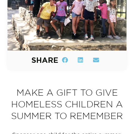
SHARE
MAKE A GIFT TO GIVE
HOMELESS CHILDREN A
SUMMER TO REMEMBER